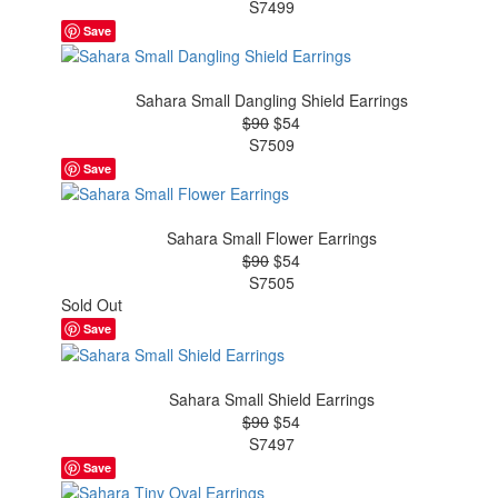
S7499
Save
Sahara Small Dangling Shield Earrings
$90
$54
S7509
Save
Sahara Small Flower Earrings
$90
$54
S7505
Sold Out
Save
Sahara Small Shield Earrings
$90
$54
S7497
Save