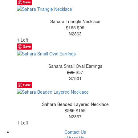
Save
Sahara Triangle Necklace
$165
$99
N2863
1 Left
Save
Sahara Small Oval Earrings
$95
$57
S7501
Save
Sahara Beaded Layered Necklace
$265
$159
N2867
1 Left
Contact Us
About Us