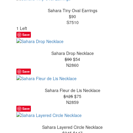
Sahara Tiny Oval Earrings
$90
S7510
1 Left
Save
Sahara Drop Necklace
$90
$54
N2860
Save
Sahara Fleur de Lis Necklace
$125
$75
N2859
Save
Sahara Layered Circle Necklace
$245
$147