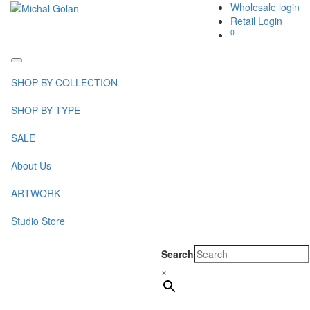
Wholesale login
Retail Login
0
Toggle
navigation
SHOP BY COLLECTION
SHOP BY TYPE
SALE
About Us
ARTWORK
Studio Store
Search
×