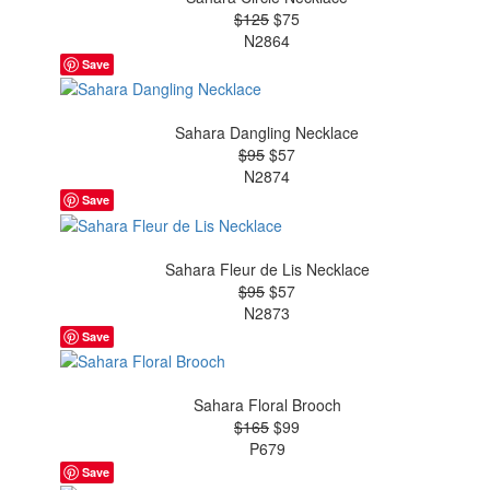
$125
$75
N2864
Save
Sahara Dangling Necklace
$95
$57
N2874
Save
Sahara Fleur de Lis Necklace
$95
$57
N2873
Save
Sahara Floral Brooch
$165
$99
P679
Save