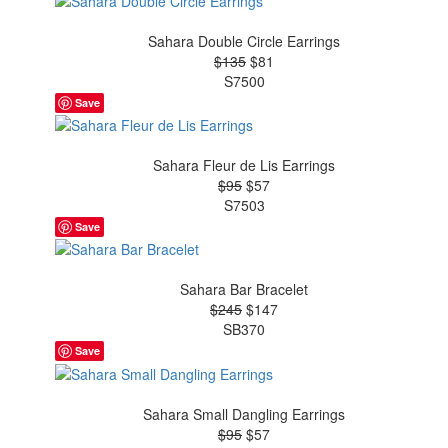
Sahara Double Circle Earrings
$135
$81
S7500
Save
Sahara Fleur de Lis Earrings
$95
$57
S7503
Save
Sahara Bar Bracelet
$245
$147
SB370
Save
Sahara Small Dangling Earrings
$95
$57