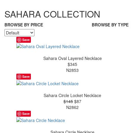
SAHARA COLLECTION
BROWSE BY PRICE
BROWSE BY TYPE
Save
Sahara Oval Layered Necklace
$345
N2853
Save
Sahara Circle Locket Necklace
$145
$87
N2862
Save
Sahara Circle Necklace