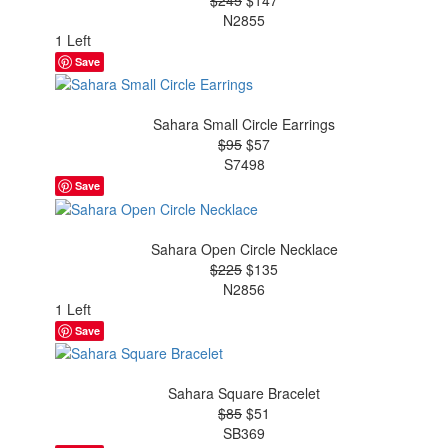
N2855
1 Left
Save
Sahara Small Circle Earrings
$95
$57
S7498
Save
Sahara Open Circle Necklace
$225
$135
N2856
1 Left
Save
Sahara Square Bracelet
$85
$51
SB369