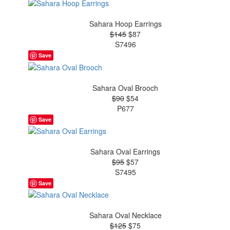
Sahara Hoop Earrings
$145
$87
S7496
Save
Sahara Oval Brooch
$90
$54
P677
Save
Sahara Oval Earrings
$95
$57
S7495
Save
Sahara Oval Necklace
$125
$75