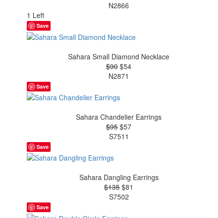
N2866
1 Left
Save
Sahara Small Diamond Necklace
$90
$54
N2871
Save
Sahara Chandelier Earrings
$95
$57
S7511
Save
Sahara Dangling Earrings
$135
$81
S7502
Save