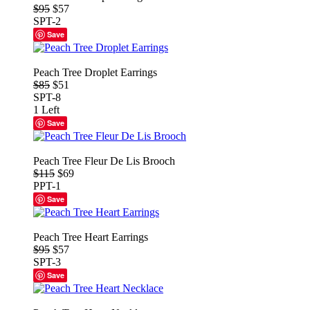
$95
$57
SPT-2
Save
Peach Tree Droplet Earrings
$85
$51
SPT-8
1 Left
Save
Peach Tree Fleur De Lis Brooch
$115
$69
PPT-1
Save
Peach Tree Heart Earrings
$95
$57
SPT-3
Save