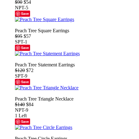
$90
$54
NPT-5
Save
Peach Tree Square Earrings
$95
$57
SPT-1
Save
Peach Tree Statement Earrings
$120
$72
SPT-9
Save
Peach Tree Triangle Necklace
$140
$84
NPT-9
1 Left
Save
Peach Tree Circle Earrings