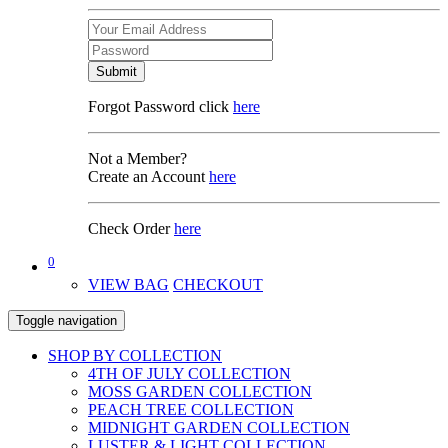
Submit
Forgot Password click
here
Not a Member?
Create an Account
here
Check Order
here
0
VIEW BAG
CHECKOUT
Toggle navigation
SHOP BY COLLECTION
4TH OF JULY COLLECTION
MOSS GARDEN COLLECTION
PEACH TREE COLLECTION
MIDNIGHT GARDEN COLLECTION
LUSTER & LIGHT COLLECTION