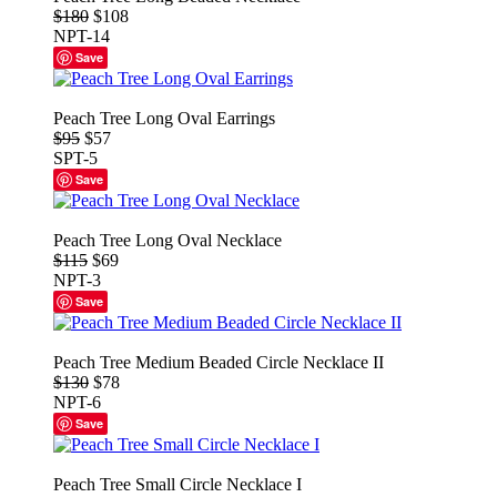
$180
$108
NPT-14
Save
Peach Tree Long Oval Earrings
$95
$57
SPT-5
Save
Peach Tree Long Oval Necklace
$115
$69
NPT-3
Save
Peach Tree Medium Beaded Circle Necklace II
$130
$78
NPT-6
Save
Peach Tree Small Circle Necklace I