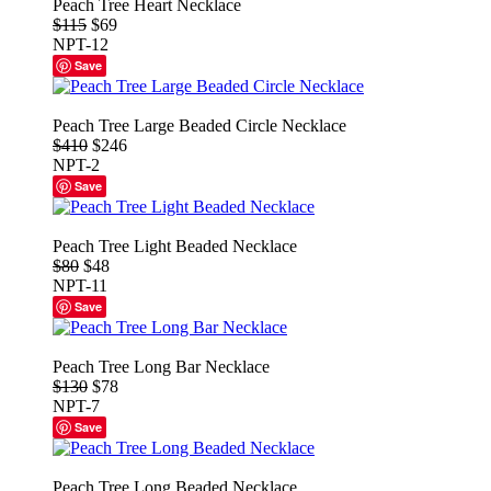
Peach Tree Heart Necklace
$115
$69
NPT-12
Save
Peach Tree Large Beaded Circle Necklace
$410
$246
NPT-2
Save
Peach Tree Light Beaded Necklace
$80
$48
NPT-11
Save
Peach Tree Long Bar Necklace
$130
$78
NPT-7
Save
Peach Tree Long Beaded Necklace