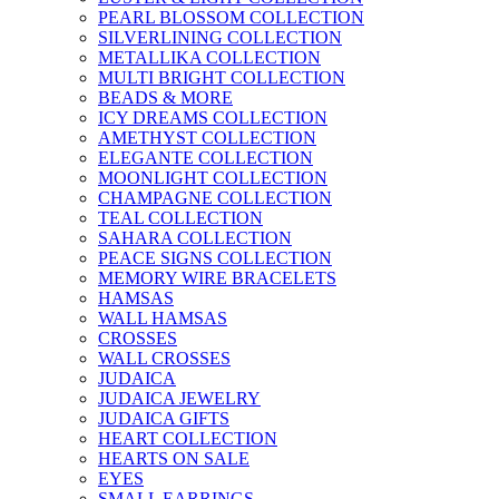
PEARL BLOSSOM COLLECTION
SILVERLINING COLLECTION
METALLIKA COLLECTION
MULTI BRIGHT COLLECTION
BEADS & MORE
ICY DREAMS COLLECTION
AMETHYST COLLECTION
ELEGANTE COLLECTION
MOONLIGHT COLLECTION
CHAMPAGNE COLLECTION
TEAL COLLECTION
SAHARA COLLECTION
PEACE SIGNS COLLECTION
MEMORY WIRE BRACELETS
HAMSAS
WALL HAMSAS
CROSSES
WALL CROSSES
JUDAICA
JUDAICA JEWELRY
JUDAICA GIFTS
HEART COLLECTION
HEARTS ON SALE
EYES
SMALL EARRINGS