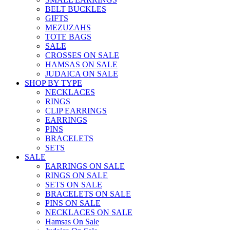
BELT BUCKLES
GIFTS
MEZUZAHS
TOTE BAGS
SALE
CROSSES ON SALE
HAMSAS ON SALE
JUDAICA ON SALE
SHOP BY TYPE
NECKLACES
RINGS
CLIP EARRINGS
EARRINGS
PINS
BRACELETS
SETS
SALE
EARRINGS ON SALE
RINGS ON SALE
SETS ON SALE
BRACELETS ON SALE
PINS ON SALE
NECKLACES ON SALE
Hamsas On Sale