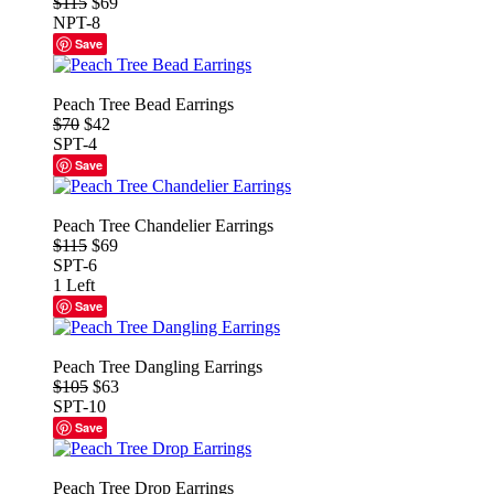
$115
$69
NPT-8
Save
Peach Tree Bead Earrings
$70
$42
SPT-4
Save
Peach Tree Chandelier Earrings
$115
$69
SPT-6
1 Left
Save
Peach Tree Dangling Earrings
$105
$63
SPT-10
Save
Peach Tree Drop Earrings