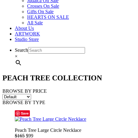
Judaica On Sale
Crosses On Sale
Gifts On Sale
HEARTS ON SALE
All Sale
About Us
ARTWORK
Studio Store
Search
×
PEACH TREE COLLECTION
BROWSE BY PRICE
BROWSE BY TYPE
Save
Peach Tree Large Circle Necklace
$165
$99