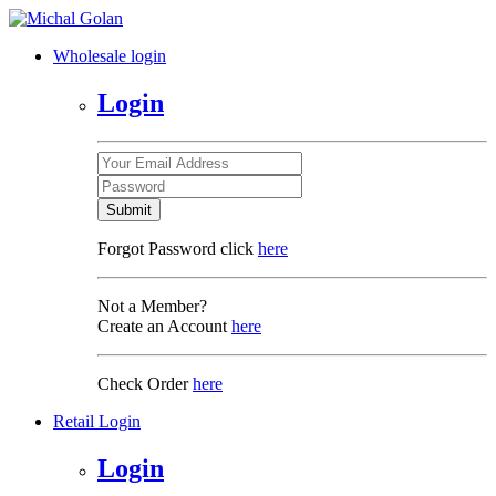
Wholesale login
Login
Submit
Forgot Password click
here
Not a Member?
Create an Account
here
Check Order
here
Retail Login
Login