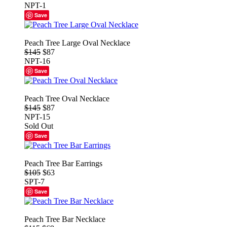
NPT-1
Save
Peach Tree Large Oval Necklace
$145
$87
NPT-16
Save
Peach Tree Oval Necklace
$145
$87
NPT-15
Sold Out
Save
Peach Tree Bar Earrings
$105
$63
SPT-7
Save
Peach Tree Bar Necklace