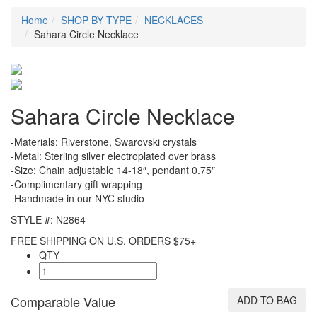
Home
SHOP BY TYPE
NECKLACES
Sahara Circle Necklace
Sahara Circle Necklace
-Materials: Riverstone, Swarovski crystals
-Metal: Sterling silver electroplated over brass
-Size: Chain adjustable 14-18″, pendant 0.75″
-Complimentary gift wrapping
-Handmade in our NYC studio
STYLE #: N2864
FREE SHIPPING ON U.S. ORDERS $75+
QTY
Comparable Value
ADD TO BAG