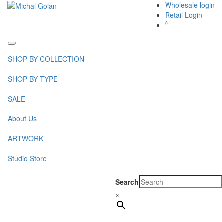
Wholesale login
Retail Login
0
Toggle
navigation
SHOP BY COLLECTION
SHOP BY TYPE
SALE
About Us
ARTWORK
Studio Store
Search
×