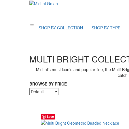
Toggle
SHOP BY COLLECTION
SHOP BY TYPE
navigation
MULTI BRIGHT COLLEC
Michal’s most iconic and popular line, the Multi-Bri
catchi
BROWSE BY PRICE
Save