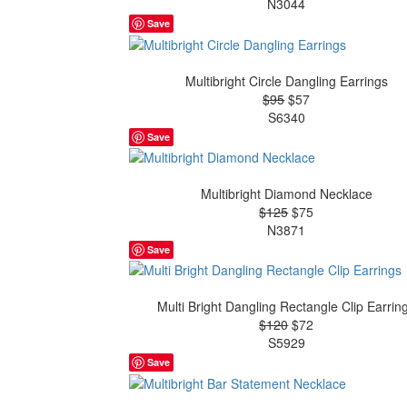
N3044
Save
Multibright Circle Dangling Earrings
$95
$57
S6340
Save
Multibright Diamond Necklace
$125
$75
N3871
Save
Multi Bright Dangling Rectangle Clip Earrin
$120
$72
S5929
Save