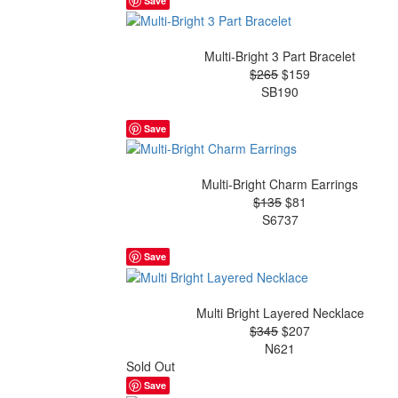
Save
Multi-Bright 3 Part Bracelet
$265
$159
SB190
Save
Multi-Bright Charm Earrings
$135
$81
S6737
Save
Multi Bright Layered Necklace
$345
$207
N621
Sold Out
Save