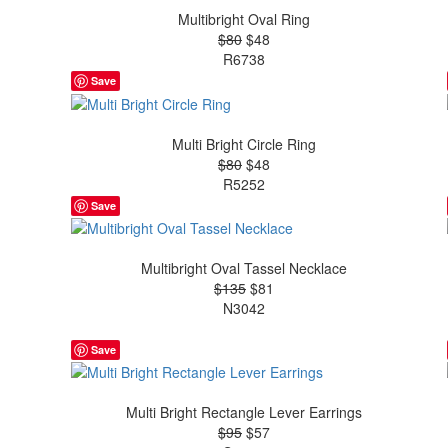
Multibright Oval Ring
$80
$48
R6738
Save
Multi Bright Circle Ring
$80
$48
R5252
Save
Multibright Oval Tassel Necklace
$135
$81
N3042
Save
Multi Bright Rectangle Lever Earrings
$95
$57