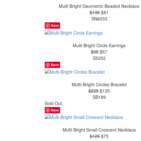
Multi Bright Geometric Beaded Necklace
$135
$81
SN6033
Save
Multi Bright Circle Earrings
$95
$57
S5252
Save
Multi-Bright Circles Bracelet
$225
$135
SB189
Sold Out
Save
Multi Bright Small Crescent Necklace
$125
$75