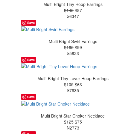
Multi-Bright Tiny Hoop Earrings
$145
$87
S6347
Save
Multi Bright Swirl Earrings
$165
$99
S5823
Save
Multi-Bright Tiny Lever Hoop Earrings
$105
$63
S7635
Save
Multi Bright Star Choker Necklace
$125
$75
N2773