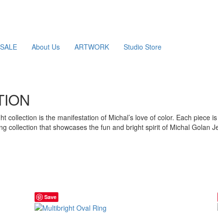
SALE
About Us
ARTWORK
Studio Store
TION
ght collection is the manifestation of Michal’s love of color. Each piece
ng collection that showcases the fun and bright spirit of Michal Golan J
Save