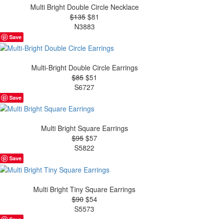
Multi Bright Double Circle Necklace
$135
$81
N3883
Save
Multi-Bright Double Circle Earrings
$85
$51
S6727
Save
Multi Bright Square Earrings
$95
$57
S5822
Save
Multi Bright Tiny Square Earrings
$90
$54
S5573