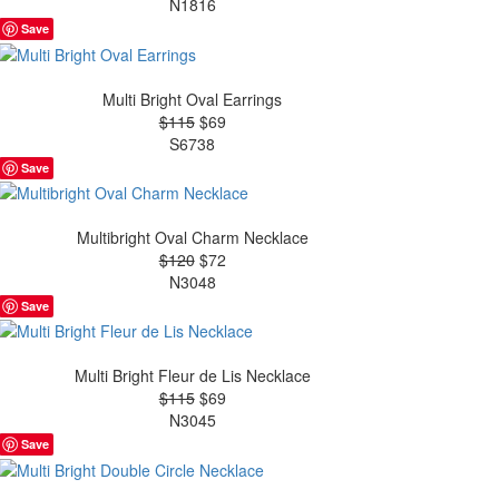
N1816
Save
Multi Bright Oval Earrings
$115
$69
S6738
Save
Multibright Oval Charm Necklace
$120
$72
N3048
Save
Multi Bright Fleur de Lis Necklace
$115
$69
N3045
Save