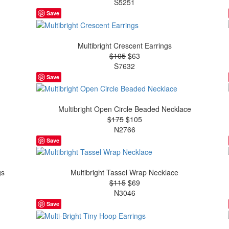
S5251
Save
Multibright Crescent Earrings
$105
$63
S7632
Save
Multibright Open Circle Beaded Necklace
$175
$105
N2766
Save
gs
Multibright Tassel Wrap Necklace
$115
$69
N3046
Save