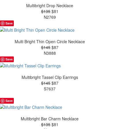
Multibright Drop Necklace
$135
$81
N2769
Save
Multi Bright Thin Open Circle Necklace
$145
$87
N3888
Save
Multibright Tassel Clip Earrings
$145
$87
S7637
Save
Multibright Bar Charm Necklace
$135
$81