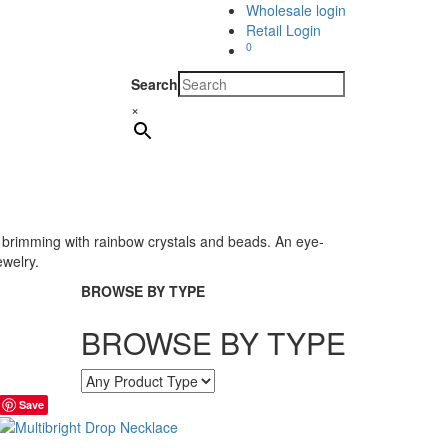
Wholesale login
Retail Login
0
Search
×
 is brimming with rainbow crystals and beads. An eye-
ewelry.
BROWSE BY TYPE
BROWSE BY TYPE
Save