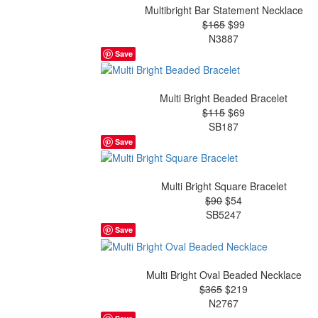
Multibright Bar Statement Necklace
$165
$99
N3887
Save
Multi Bright Beaded Bracelet
$115
$69
SB187
Save
Multi Bright Square Bracelet
$90
$54
SB5247
Save
Multi Bright Oval Beaded Necklace
$365
$219
N2767