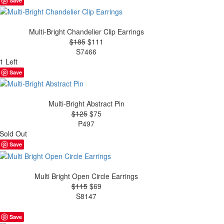
Save
Multi-Bright Chandelier Clip Earrings
$185
$111
S7466
1 Left
Save
Multi-Bright Abstract Pin
$125
$75
P497
Sold Out
Save
Multi Bright Open Circle Earrings
$115
$69
S8147
Save