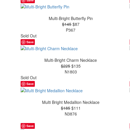
Save
Multi-Bright Butterfly Pin
$145
$87
P367
Sold Out
Save
Multi-Bright Charm Necklace
$225
$135
N1803
Sold Out
Save
Multi Bright Medallion Necklace
$185
$111
N3876
Save