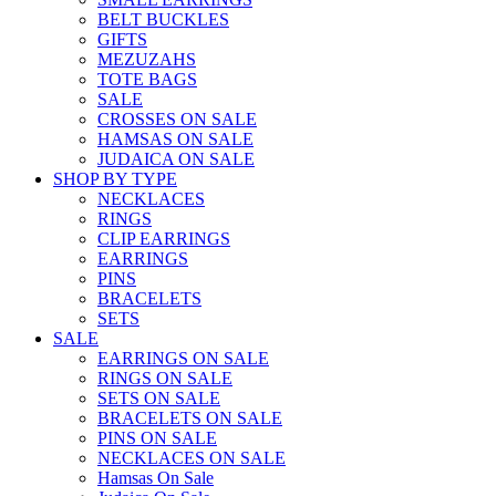
BELT BUCKLES
GIFTS
MEZUZAHS
TOTE BAGS
SALE
CROSSES ON SALE
HAMSAS ON SALE
JUDAICA ON SALE
SHOP BY TYPE
NECKLACES
RINGS
CLIP EARRINGS
EARRINGS
PINS
BRACELETS
SETS
SALE
EARRINGS ON SALE
RINGS ON SALE
SETS ON SALE
BRACELETS ON SALE
PINS ON SALE
NECKLACES ON SALE
Hamsas On Sale