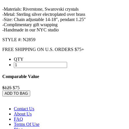
-Materials: Riverstone, Swarovski crystals
-Metal: Sterling silver electroplated over brass
-Size: Chain adjustable 14-18″, pendant 1.25″
-Complimentary gift wrapping
-Handmade in our NYC studio
STYLE #: N2859
FREE SHIPPING ON U.S. ORDERS $75+
QTY
Comparable Value
$125
$75
ADD TO BAG
Contact Us
About Us
FAQ
Terms Of Use