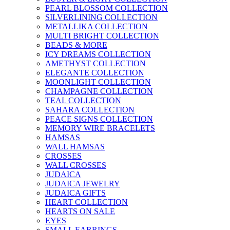
PEARL BLOSSOM COLLECTION
SILVERLINING COLLECTION
METALLIKA COLLECTION
MULTI BRIGHT COLLECTION
BEADS & MORE
ICY DREAMS COLLECTION
AMETHYST COLLECTION
ELEGANTE COLLECTION
MOONLIGHT COLLECTION
CHAMPAGNE COLLECTION
TEAL COLLECTION
SAHARA COLLECTION
PEACE SIGNS COLLECTION
MEMORY WIRE BRACELETS
HAMSAS
WALL HAMSAS
CROSSES
WALL CROSSES
JUDAICA
JUDAICA JEWELRY
JUDAICA GIFTS
HEART COLLECTION
HEARTS ON SALE
EYES
SMALL EARRINGS