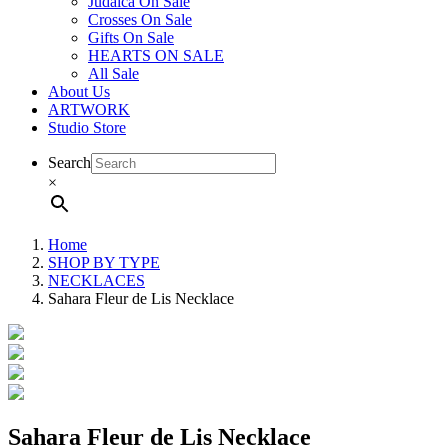
Judaica On Sale
Crosses On Sale
Gifts On Sale
HEARTS ON SALE
All Sale
About Us
ARTWORK
Studio Store
Search
×
Home
SHOP BY TYPE
NECKLACES
Sahara Fleur de Lis Necklace
Sahara Fleur de Lis Necklace