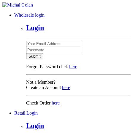
Wholesale login
Login
Submit
Forgot Password click
here
Not a Member?
Create an Account
here
Check Order
here
Retail Login
Login