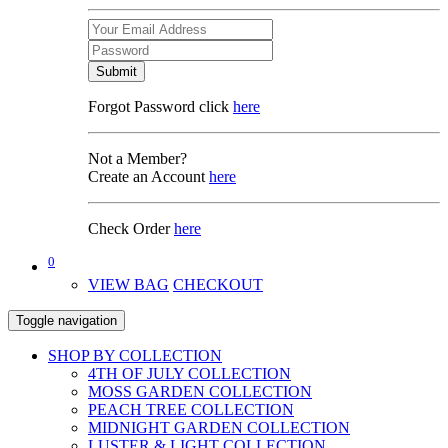
Submit
Forgot Password click
here
Not a Member?
Create an Account
here
Check Order
here
0
VIEW BAG
CHECKOUT
Toggle navigation
SHOP BY COLLECTION
4TH OF JULY COLLECTION
MOSS GARDEN COLLECTION
PEACH TREE COLLECTION
MIDNIGHT GARDEN COLLECTION
LUSTER & LIGHT COLLECTION