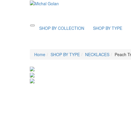
Toggle
SHOP BY COLLECTION
SHOP BY TYPE
navigation
Home
SHOP BY TYPE
NECKLACES
Peach Tr