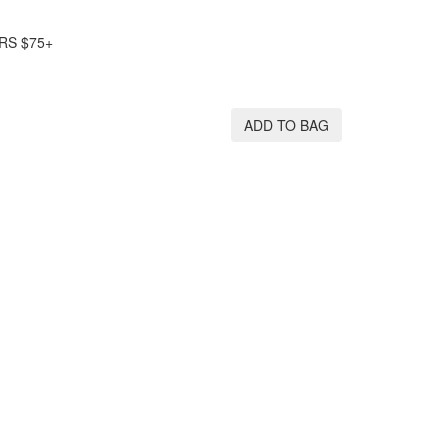
RS $75+
ADD TO BAG