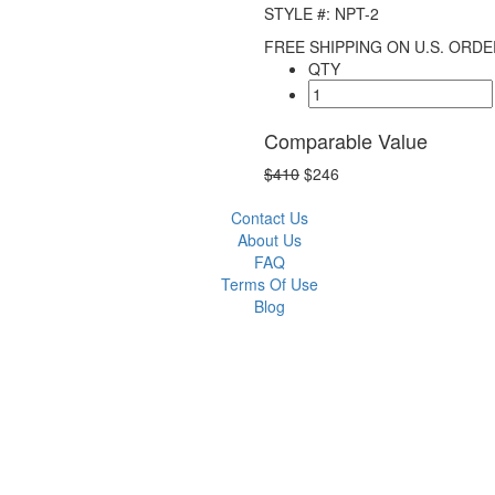
STYLE #: NPT-2
FREE SHIPPING ON U.S. ORDE
QTY
Comparable Value
$410
$246
Contact Us
About Us
FAQ
Terms Of Use
Blog