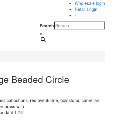
Wholesale login
Retail Login
0
Search
×
ge Beaded Circle
lass cabochons, red aventurine, goldstone, carnelian
er brass with
pendant 1.75″