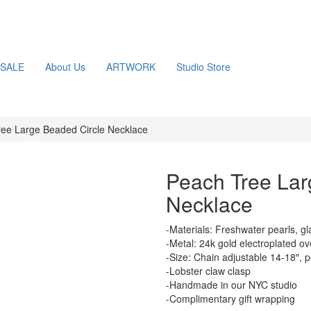
SALE
About Us
ARTWORK
Studio Store
ee Large Beaded Circle Necklace
Peach Tree Lar
Necklace
-Materials: Freshwater pearls, g
-Metal: 24k gold electroplated ov
-Size: Chain adjustable 14-18″, 
-Lobster claw clasp
-Handmade in our NYC studio
-Complimentary gift wrapping