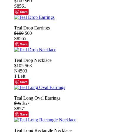
$100
$60
S8561
Save
Teal Drop Earrings
$100
$60
S8565
Save
Teal Drop Necklace
$105
$63
N4503
1 Left
Save
Teal Long Oval Earrings
$95
$57
S8571
Save
Teal Long Rectangle Necklace