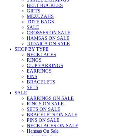
BELT BUCKLES
GIFTS
MEZUZAHS
TOTE BAGS
SALE
CROSSES ON SALE
HAMSAS ON SALE
JUDAICA ON SALE
SHOP BY TYPE
NECKLACES
RINGS
CLIP EARRINGS
EARRINGS
PINS
BRACELETS
SETS
SALE
EARRINGS ON SALE
RINGS ON SALE
SETS ON SALE
BRACELETS ON SALE
PINS ON SALE
NECKLACES ON SALE
Hamsas On Sale