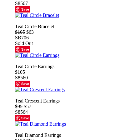
S8567
Save
Teal Circle Bracelet
$105
$63
SB706
Sold Out
Save
Teal Circle Earrings
$105
S8560
Save
Teal Crescent Earrings
$95
$57
S8564
Save
Teal Diamond Earrings