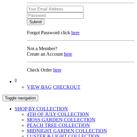
Submit
Forgot Password click
here
Not a Member?
Create an Account
here
Check Order
here
0
VIEW BAG
CHECKOUT
Toggle navigation
SHOP BY COLLECTION
4TH OF JULY COLLECTION
MOSS GARDEN COLLECTION
PEACH TREE COLLECTION
MIDNIGHT GARDEN COLLECTION
LUSTER & LIGHT COLLECTION