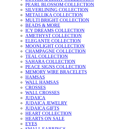
PEARL BLOSSOM COLLECTION
SILVERLINING COLLECTION
METALLIKA COLLECTION
MULTI BRIGHT COLLECTION
BEADS & MORE
ICY DREAMS COLLECTION
AMETHYST COLLECTION
ELEGANTE COLLECTION
MOONLIGHT COLLECTION
CHAMPAGNE COLLECTION
TEAL COLLECTION
SAHARA COLLECTION
PEACE SIGNS COLLECTION
MEMORY WIRE BRACELETS
HAMSAS
WALL HAMSAS
CROSSES
WALL CROSSES
JUDAICA
JUDAICA JEWELRY
JUDAICA GIFTS
HEART COLLECTION
HEARTS ON SALE
EYES
SMALL EARRINGS