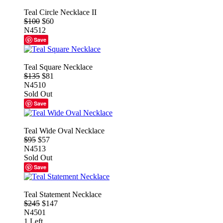
Teal Circle Necklace II
$100
$60
N4512
Save
Teal Square Necklace
$135
$81
N4510
Sold Out
Save
Teal Wide Oval Necklace
$95
$57
N4513
Sold Out
Save
Teal Statement Necklace
$245
$147
N4501
1 Left