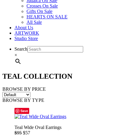
Judaica On Sale
Crosses On Sale
Gifts On Sale
HEARTS ON SALE
All Sale
About Us
ARTWORK
Studio Store
Search
×
TEAL COLLECTION
BROWSE BY PRICE
BROWSE BY TYPE
Save
Teal Wide Oval Earrings
$95
$57