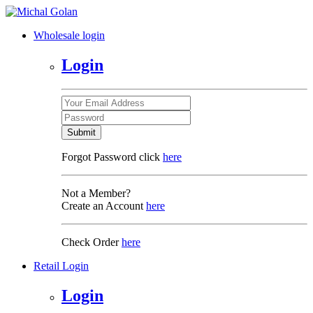
Wholesale login
Login
Submit
Forgot Password click
here
Not a Member?
Create an Account
here
Check Order
here
Retail Login
Login