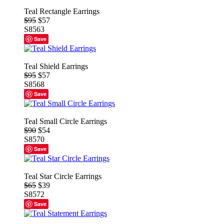
Teal Rectangle Earrings
$95
$57
S8563
Save
Teal Shield Earrings
$95
$57
S8568
Save
Teal Small Circle Earrings
$90
$54
S8570
Save
Teal Star Circle Earrings
$65
$39
S8572
Save