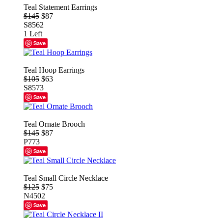
Teal Statement Earrings
$145
$87
S8562
1 Left
Save
Teal Hoop Earrings
$105
$63
S8573
Save
Teal Ornate Brooch
$145
$87
P773
Save
Teal Small Circle Necklace
$125
$75
N4502
Save