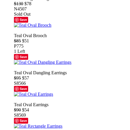
$130
$78
N4507
Sold Out
Save
Teal Oval Brooch
$85
$51
P775
1 Left
Save
Teal Oval Dangling Earrings
$95
$57
S8566
Save
Teal Oval Earrings
$90
$54
S8569
Save