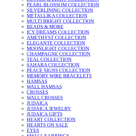
PEARL BLOSSOM COLLECTION
SILVERLINING COLLECTION
METALLIKA COLLECTION
MULTI BRIGHT COLLECTION
BEADS & MORE
ICY DREAMS COLLECTION
AMETHYST COLLECTION
ELEGANTE COLLECTION
MOONLIGHT COLLECTION
CHAMPAGNE COLLECTION
TEAL COLLECTION
SAHARA COLLECTION
PEACE SIGNS COLLECTION
MEMORY WIRE BRACELETS
HAMSAS
WALL HAMSAS
CROSSES
WALL CROSSES
JUDAICA
JUDAICA JEWELRY
JUDAICA GIFTS
HEART COLLECTION
HEARTS ON SALE
EYES
SMALL EARRINGS