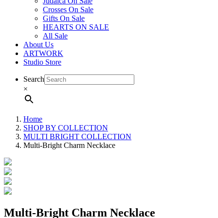
Judaica On Sale
Crosses On Sale
Gifts On Sale
HEARTS ON SALE
All Sale
About Us
ARTWORK
Studio Store
Search
×
Home
SHOP BY COLLECTION
MULTI BRIGHT COLLECTION
Multi-Bright Charm Necklace
Multi-Bright Charm Necklace