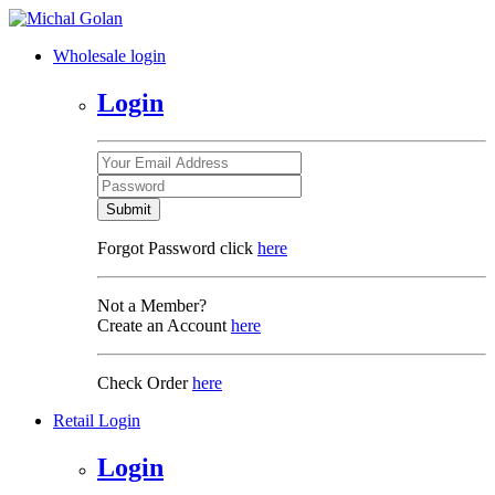
Wholesale login
Login
Submit
Forgot Password click
here
Not a Member?
Create an Account
here
Check Order
here
Retail Login
Login