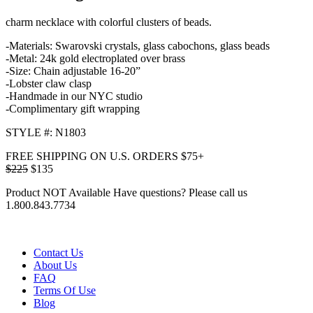
charm necklace with colorful clusters of beads.
-Materials: Swarovski crystals, glass cabochons, glass beads
-Metal: 24k gold electroplated over brass
-Size: Chain adjustable 16-20”
-Lobster claw clasp
-Handmade in our NYC studio
-Complimentary gift wrapping
STYLE #: N1803
FREE SHIPPING ON U.S. ORDERS $75+
$225
$135
Product NOT Available
Have questions? Please call us
1.800.843.7734
Contact Us
About Us
FAQ
Terms Of Use
Blog