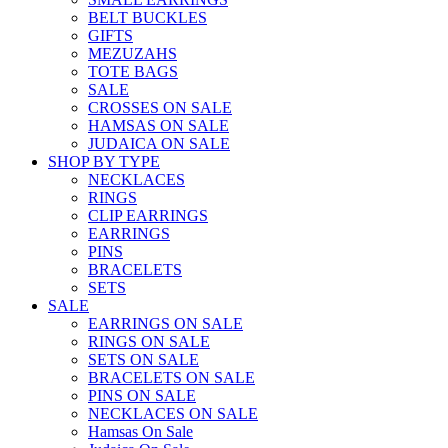
BELT BUCKLES
GIFTS
MEZUZAHS
TOTE BAGS
SALE
CROSSES ON SALE
HAMSAS ON SALE
JUDAICA ON SALE
SHOP BY TYPE
NECKLACES
RINGS
CLIP EARRINGS
EARRINGS
PINS
BRACELETS
SETS
SALE
EARRINGS ON SALE
RINGS ON SALE
SETS ON SALE
BRACELETS ON SALE
PINS ON SALE
NECKLACES ON SALE
Hamsas On Sale