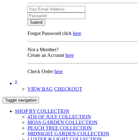
Submit
Forgot Password click
here
Not a Member?
Create an Account
here
Check Order
here
0
VIEW BAG
CHECKOUT
Toggle navigation
SHOP BY COLLECTION
4TH OF JULY COLLECTION
MOSS GARDEN COLLECTION
PEACH TREE COLLECTION
MIDNIGHT GARDEN COLLECTION
LUSTER & LIGHT COLLECTION