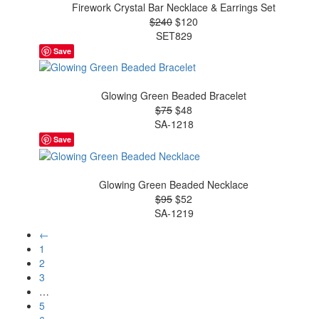
Firework Crystal Bar Necklace & Earrings Set
$240
$120
SET829
Save
Glowing Green Beaded Bracelet
$75
$48
SA-1218
Save
Glowing Green Beaded Necklace
$95
$52
SA-1219
←
1
2
3
…
5