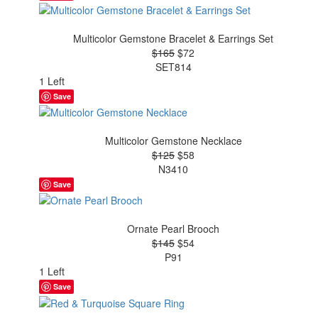
Multicolor Gemstone Bracelet & Earrings Set
$165
$72
SET814
1 Left
Save
Multicolor Gemstone Necklace
$125
$58
N3410
Save
Ornate Pearl Brooch
$145
$54
P91
1 Left
Save