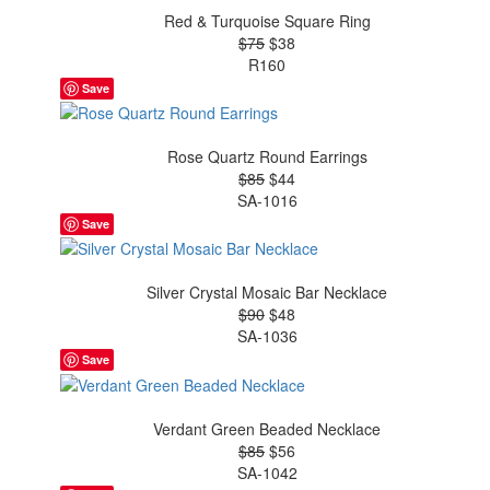
Red & Turquoise Square Ring
$75
$38
R160
Save
Rose Quartz Round Earrings
$85
$44
SA-1016
Save
Silver Crystal Mosaic Bar Necklace
$90
$48
SA-1036
Save
Verdant Green Beaded Necklace
$85
$56
SA-1042