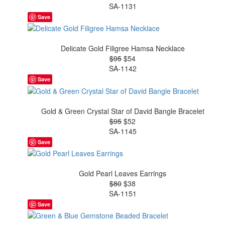
SA-1131
Save
Delicate Gold Filigree Hamsa Necklace
$95
$54
SA-1142
Save
Gold & Green Crystal Star of David Bangle Bracelet
$95
$52
SA-1145
Save
Gold Pearl Leaves Earrings
$80
$38
SA-1151
Save