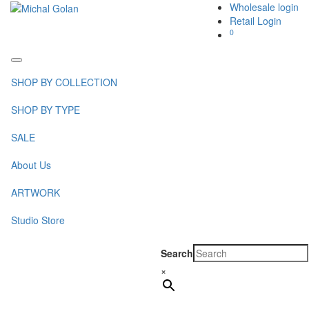
Wholesale login
Retail Login
0
Toggle
navigation
SHOP BY COLLECTION
SHOP BY TYPE
SALE
About Us
ARTWORK
Studio Store
Search
×