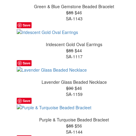
Green & Blue Gemstone Beaded Bracelet
$85
$46
SA-1143
Save
Iridescent Gold Oval Earrings
$85
$44
SA-1117
Save
Lavender Glass Beaded Necklace
$90
$46
SA-1159
Save
Purple & Turquoise Beaded Bracleet
$85
$56
SA-1144