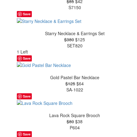
$85
$42
S7150
Save
Starry Necklace & Earrings Set
$380
$125
SET820
1 Left
Save
Gold Pastel Bar Necklace
$125
$64
SA-1022
Save
Lava Rock Square Brooch
$80
$38
P604
Save