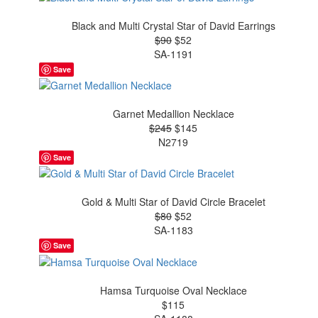
Black and Multi Crystal Star of David Earrings
$90
$52
SA-1191
Save
Garnet Medallion Necklace
$245
$145
N2719
Save
Gold & Multi Star of David Circle Bracelet
$80
$52
SA-1183
Save
Hamsa Turquoise Oval Necklace
$115