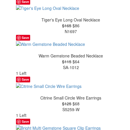
Save
Tiger's Eye Long Oval Necklace
$165
$86
N1697
Save
Warm Gemstone Beaded Necklace
$115
$64
SA-1012
1 Left
Save
Citrine Small Circle Wire Earrings
$125
$68
S5259-W
1 Left
Save