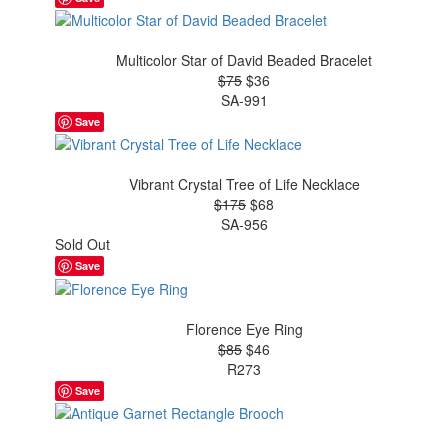
Multicolor Star of David Beaded Bracelet
$75
$36
SA-991
Save
Vibrant Crystal Tree of Life Necklace
$175
$68
SA-956
Sold Out
Save
Florence Eye Ring
$85
$46
R273
Save