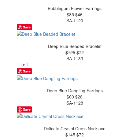
Bubblegum Flower Earrings
$85
$46
SA-1120
Save
Deep Blue Beaded Bracelet
$125
$72
SA-1133
1 Left
Save
Deep Blue Dangling Earrings
$60
$28
SA-1128
Save
Delicate Crystal Cross Necklace
$145
$72