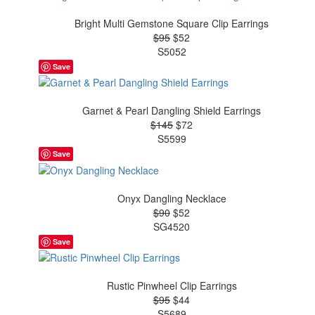
Bright Multi Gemstone Square Clip Earrings
$95
$52
S5052
Save
Garnet & Pearl Dangling Shield Earrings
$145
$72
S5599
Save
Onyx Dangling Necklace
$90
$52
SG4520
Save
Rustic Pinwheel Clip Earrings
$95
$44
S5689