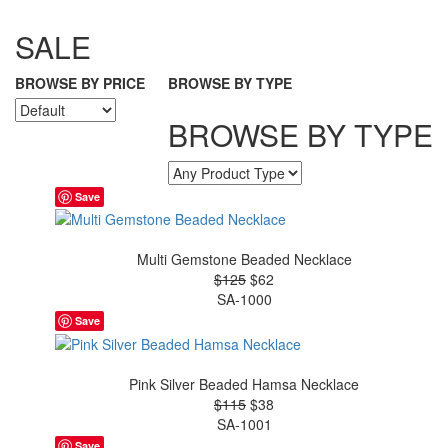
SALE
BROWSE BY PRICE
BROWSE BY TYPE
BROWSE BY TYPE
Save
Multi Gemstone Beaded Necklace
$125
$62
SA-1000
Save
Pink Silver Beaded Hamsa Necklace
$115
$38
SA-1001
Save