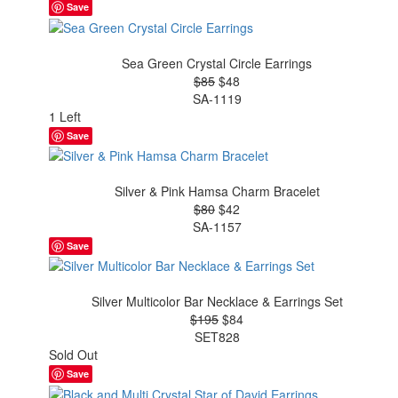
Save
Sea Green Crystal Circle Earrings
$85
$48
SA-1119
1 Left
Save
Silver & Pink Hamsa Charm Bracelet
$80
$42
SA-1157
Save
Silver Multicolor Bar Necklace & Earrings Set
$195
$84
SET828
Sold Out
Save