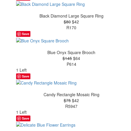
Black Diamond Large Square Ring
$80
$42
R170
Save
Blue Onyx Square Brooch
$145
$64
P614
1 Left
Save
Candy Rectangle Mosaic Ring
$75
$42
R5947
1 Left
Save