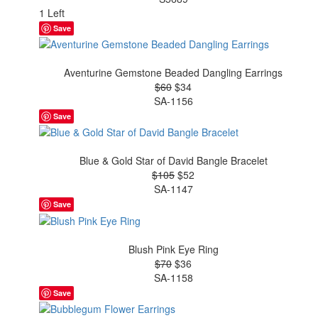
1 Left
Save
Aventurine Gemstone Beaded Dangling Earrings
$60
$34
SA-1156
Save
Blue & Gold Star of David Bangle Bracelet
$105
$52
SA-1147
Save
Blush Pink Eye Ring
$70
$36
SA-1158
Save