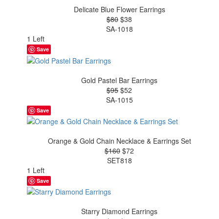
Delicate Blue Flower Earrings
$80
$38
SA-1018
1 Left
Save
Gold Pastel Bar Earrings
$95
$52
SA-1015
Save
Orange & Gold Chain Necklace & Earrings Set
$160
$72
SET818
1 Left
Save
Starry Diamond Earrings