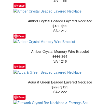
SA-1188
Save
Amber Crystal Beaded Layered Necklace
$180
$92
SA-1217
Save
Amber Crystal Memory Wire Bracelet
$115
$64
SA-1216
Save
Aqua & Green Beaded Layered Necklace
$225
$125
SA-1222
Save