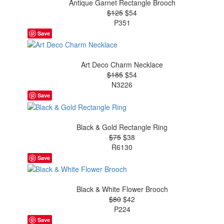
Antique Garnet Rectangle Brooch
$125
$54
P351
Save
Art Deco Charm Necklace
$185
$54
N3226
Save
Black & Gold Rectangle Ring
$75
$38
R6130
Save
Black & White Flower Brooch
$80
$42
P224
Save