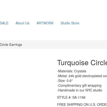
SALE
About Us
ARTWORK
Studio Store
Circle Earrings
Turquoise Circl
-Materials: Crystals
-Metal: 24k gold electroplated ov
-Size: 0.6″
-Complimentary gift wrapping
-Handmade in our NYC studio
STYLE #: SA-1196
FREE SHIPPING ON U.S. ORDE