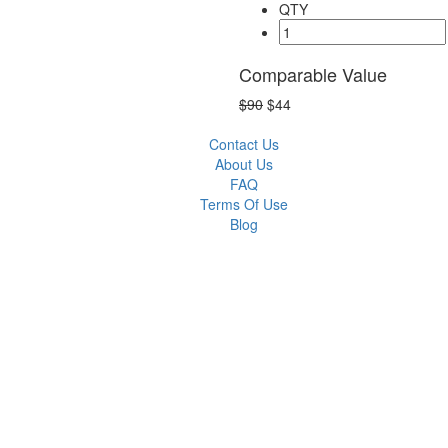
QTY
Comparable Value
$90
$44
Contact Us
About Us
FAQ
Terms Of Use
Blog