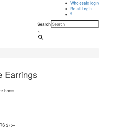
Wholesale login
Retail Login
0
Search
×
e Earrings
er brass
RS $75+