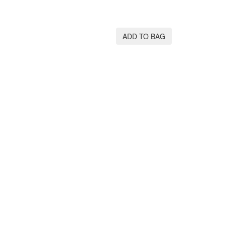
ADD TO BAG