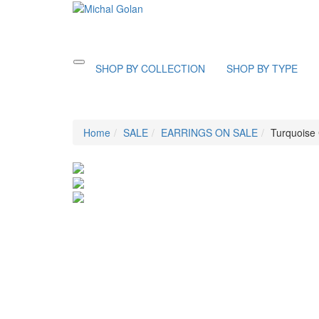
Toggle
SHOP BY COLLECTION
SHOP BY TYPE
navigation
Home
SALE
EARRINGS ON SALE
Turquoise 