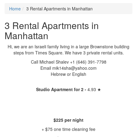
Home
3 Rental Apartments in Manhattan
3 Rental Apartments in
Manhattan
Hi, we are an Israeli family living in a large Brownstone building
steps from Times Square. We have 3 private rental units.
Call Michael Shalev +1 (646) 391-7798
Email mik14sha@yahoo.com
Hebrew or English
Studio Apartment for 2 -
4.93 ★
$225 per night
+ $75 one time cleaning fee