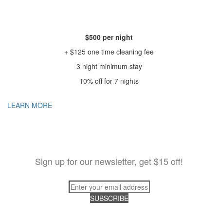
$500 per night
+ $125 one time cleaning fee
3 night minimum stay
10% off for 7 nights
LEARN MORE
Sign up for our newsletter, get $15 off!
SUBSCRIBE