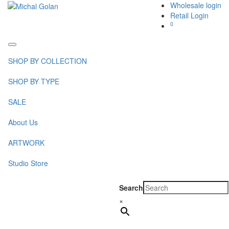
Wholesale login
Retail Login
0
Toggle
navigation
SHOP BY COLLECTION
SHOP BY TYPE
SALE
About Us
ARTWORK
Studio Store
Search
×