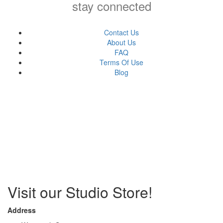
stay connected
Contact Us
About Us
FAQ
Terms Of Use
Blog
Visit our Studio Store!
Address