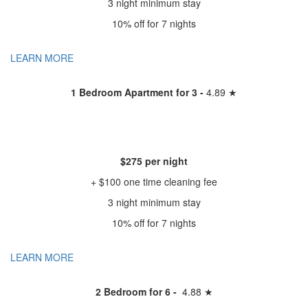
3 night minimum stay
10% off for 7 nights
LEARN MORE
1 Bedroom Apartment for 3 -
4.89 ★
$275 per night
+ $100 one time cleaning fee
3 night minimum stay
10% off for 7 nights
LEARN MORE
2 Bedroom for 6 -
4.88 ★