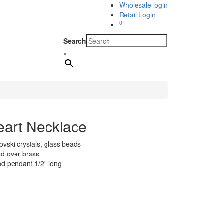
Wholesale login
Retail Login
0
Search
×
eart Necklace
ovski crystals, glass beads
ted over brass
nd pendant 1/2” long