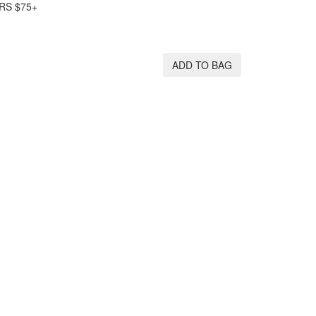
RS $75+
ADD TO BAG