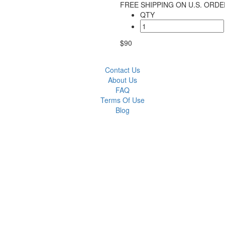
FREE SHIPPING ON U.S. ORDE
QTY
$90
Contact Us
About Us
FAQ
Terms Of Use
Blog