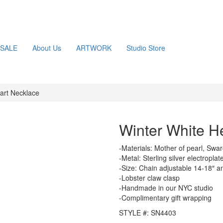
SALE
About Us
ARTWORK
Studio Store
art Necklace
Winter White H
-Materials: Mother of pearl, Swar
-Metal: Sterling silver electropla
-Size: Chain adjustable 14-18″ a
-Lobster claw clasp
-Handmade in our NYC studio
-Complimentary gift wrapping
STYLE #: SN4403