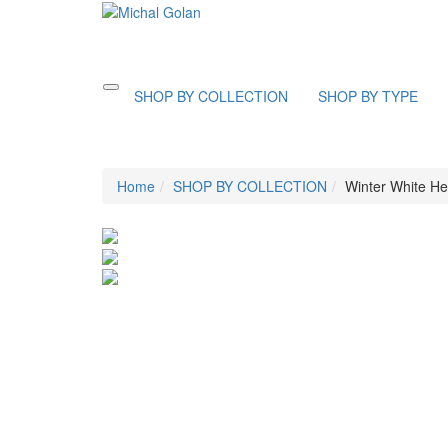
Toggle
SHOP BY COLLECTION
SHOP BY TYPE
navigation
Home
SHOP BY COLLECTION
Winter White He