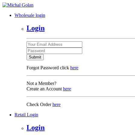
Wholesale login
Login
Submit
Forgot Password click
here
Not a Member?
Create an Account
here
Check Order
here
Retail Login
Login