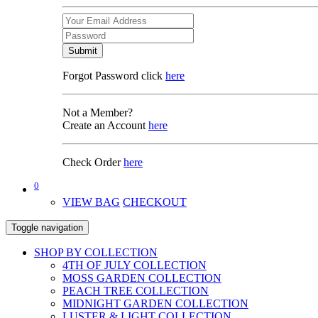
Submit
Forgot Password click
here
Not a Member?
Create an Account
here
Check Order
here
0
VIEW BAG
CHECKOUT
Toggle navigation
SHOP BY COLLECTION
4TH OF JULY COLLECTION
MOSS GARDEN COLLECTION
PEACH TREE COLLECTION
MIDNIGHT GARDEN COLLECTION
LUSTER & LIGHT COLLECTION