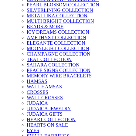
PEARL BLOSSOM COLLECTION
SILVERLINING COLLECTION
METALLIKA COLLECTION
MULTI BRIGHT COLLECTION
BEADS & MORE
ICY DREAMS COLLECTION
AMETHYST COLLECTION
ELEGANTE COLLECTION
MOONLIGHT COLLECTION
CHAMPAGNE COLLECTION
TEAL COLLECTION
SAHARA COLLECTION
PEACE SIGNS COLLECTION
MEMORY WIRE BRACELETS
HAMSAS
WALL HAMSAS
CROSSES
WALL CROSSES
JUDAICA
JUDAICA JEWELRY
JUDAICA GIFTS
HEART COLLECTION
HEARTS ON SALE
EYES
SMALL EARRINGS