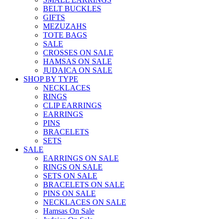
BELT BUCKLES
GIFTS
MEZUZAHS
TOTE BAGS
SALE
CROSSES ON SALE
HAMSAS ON SALE
JUDAICA ON SALE
SHOP BY TYPE
NECKLACES
RINGS
CLIP EARRINGS
EARRINGS
PINS
BRACELETS
SETS
SALE
EARRINGS ON SALE
RINGS ON SALE
SETS ON SALE
BRACELETS ON SALE
PINS ON SALE
NECKLACES ON SALE
Hamsas On Sale