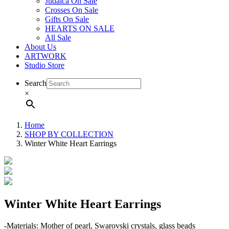
Judaica On Sale
Crosses On Sale
Gifts On Sale
HEARTS ON SALE
All Sale
About Us
ARTWORK
Studio Store
Search
×
Home
SHOP BY COLLECTION
Winter White Heart Earrings
Winter White Heart Earrings
-Materials: Mother of pearl, Swarovski crystals, glass beads