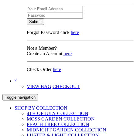
Submit
Forgot Password click
here
Not a Member?
Create an Account
here
Check Order
here
0
VIEW BAG
CHECKOUT
Toggle navigation
SHOP BY COLLECTION
4TH OF JULY COLLECTION
MOSS GARDEN COLLECTION
PEACH TREE COLLECTION
MIDNIGHT GARDEN COLLECTION
LUSTER & LIGHT COLLECTION