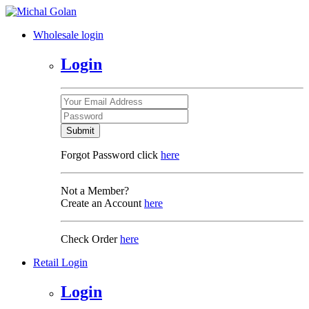
Wholesale login
Login
Submit
Forgot Password click
here
Not a Member?
Create an Account
here
Check Order
here
Retail Login
Login