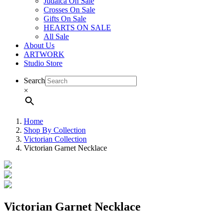
Judaica On Sale
Crosses On Sale
Gifts On Sale
HEARTS ON SALE
All Sale
About Us
ARTWORK
Studio Store
Search
×
Home
Shop By Collection
Victorian Collection
Victorian Garnet Necklace
Victorian Garnet Necklace