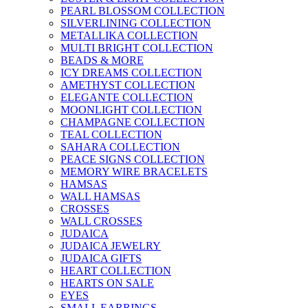
PEARL BLOSSOM COLLECTION
SILVERLINING COLLECTION
METALLIKA COLLECTION
MULTI BRIGHT COLLECTION
BEADS & MORE
ICY DREAMS COLLECTION
AMETHYST COLLECTION
ELEGANTE COLLECTION
MOONLIGHT COLLECTION
CHAMPAGNE COLLECTION
TEAL COLLECTION
SAHARA COLLECTION
PEACE SIGNS COLLECTION
MEMORY WIRE BRACELETS
HAMSAS
WALL HAMSAS
CROSSES
WALL CROSSES
JUDAICA
JUDAICA JEWELRY
JUDAICA GIFTS
HEART COLLECTION
HEARTS ON SALE
EYES
SMALL EARRINGS