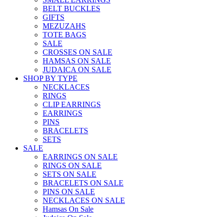
BELT BUCKLES
GIFTS
MEZUZAHS
TOTE BAGS
SALE
CROSSES ON SALE
HAMSAS ON SALE
JUDAICA ON SALE
SHOP BY TYPE
NECKLACES
RINGS
CLIP EARRINGS
EARRINGS
PINS
BRACELETS
SETS
SALE
EARRINGS ON SALE
RINGS ON SALE
SETS ON SALE
BRACELETS ON SALE
PINS ON SALE
NECKLACES ON SALE
Hamsas On Sale