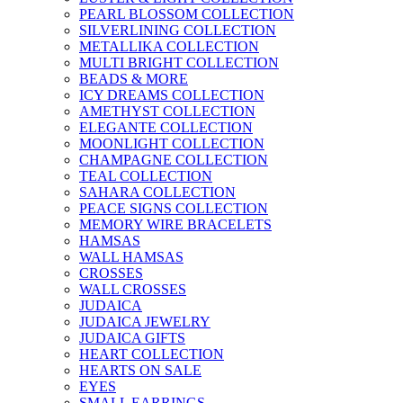
PEARL BLOSSOM COLLECTION
SILVERLINING COLLECTION
METALLIKA COLLECTION
MULTI BRIGHT COLLECTION
BEADS & MORE
ICY DREAMS COLLECTION
AMETHYST COLLECTION
ELEGANTE COLLECTION
MOONLIGHT COLLECTION
CHAMPAGNE COLLECTION
TEAL COLLECTION
SAHARA COLLECTION
PEACE SIGNS COLLECTION
MEMORY WIRE BRACELETS
HAMSAS
WALL HAMSAS
CROSSES
WALL CROSSES
JUDAICA
JUDAICA JEWELRY
JUDAICA GIFTS
HEART COLLECTION
HEARTS ON SALE
EYES
SMALL EARRINGS