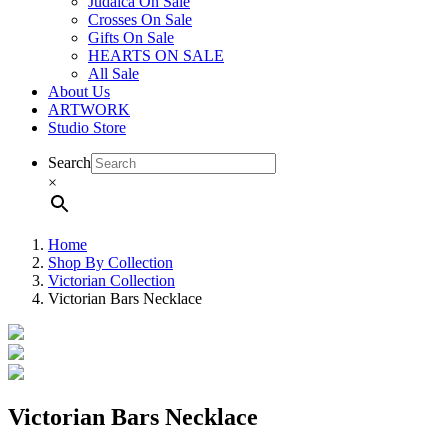
Judaica On Sale
Crosses On Sale
Gifts On Sale
HEARTS ON SALE
All Sale
About Us
ARTWORK
Studio Store
Search
×
Home
Shop By Collection
Victorian Collection
Victorian Bars Necklace
Victorian Bars Necklace