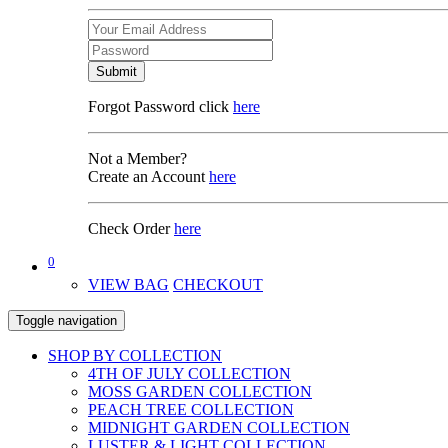
Submit
Forgot Password click
here
Not a Member?
Create an Account
here
Check Order
here
0
VIEW BAG
CHECKOUT
Toggle navigation
SHOP BY COLLECTION
4TH OF JULY COLLECTION
MOSS GARDEN COLLECTION
PEACH TREE COLLECTION
MIDNIGHT GARDEN COLLECTION
LUSTER & LIGHT COLLECTION