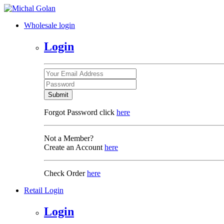
Wholesale login
Login
Submit
Forgot Password click
here
Not a Member?
Create an Account
here
Check Order
here
Retail Login
Login