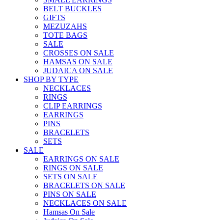
BELT BUCKLES
GIFTS
MEZUZAHS
TOTE BAGS
SALE
CROSSES ON SALE
HAMSAS ON SALE
JUDAICA ON SALE
SHOP BY TYPE
NECKLACES
RINGS
CLIP EARRINGS
EARRINGS
PINS
BRACELETS
SETS
SALE
EARRINGS ON SALE
RINGS ON SALE
SETS ON SALE
BRACELETS ON SALE
PINS ON SALE
NECKLACES ON SALE
Hamsas On Sale