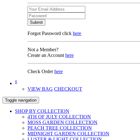
Submit
Forgot Password click
here
Not a Member?
Create an Account
here
Check Order
here
0
VIEW BAG
CHECKOUT
Toggle navigation
SHOP BY COLLECTION
4TH OF JULY COLLECTION
MOSS GARDEN COLLECTION
PEACH TREE COLLECTION
MIDNIGHT GARDEN COLLECTION
LUSTER & LIGHT COLLECTION