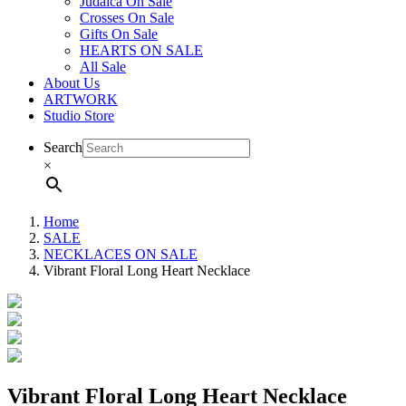
Judaica On Sale
Crosses On Sale
Gifts On Sale
HEARTS ON SALE
All Sale
About Us
ARTWORK
Studio Store
Search
×
Home
SALE
NECKLACES ON SALE
Vibrant Floral Long Heart Necklace
Vibrant Floral Long Heart Necklace