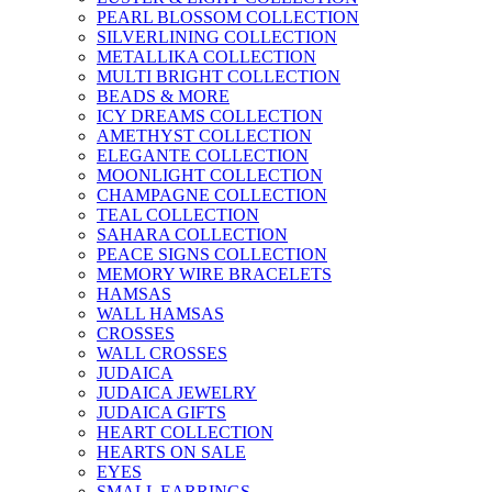
PEARL BLOSSOM COLLECTION
SILVERLINING COLLECTION
METALLIKA COLLECTION
MULTI BRIGHT COLLECTION
BEADS & MORE
ICY DREAMS COLLECTION
AMETHYST COLLECTION
ELEGANTE COLLECTION
MOONLIGHT COLLECTION
CHAMPAGNE COLLECTION
TEAL COLLECTION
SAHARA COLLECTION
PEACE SIGNS COLLECTION
MEMORY WIRE BRACELETS
HAMSAS
WALL HAMSAS
CROSSES
WALL CROSSES
JUDAICA
JUDAICA JEWELRY
JUDAICA GIFTS
HEART COLLECTION
HEARTS ON SALE
EYES
SMALL EARRINGS