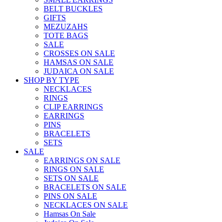
BELT BUCKLES
GIFTS
MEZUZAHS
TOTE BAGS
SALE
CROSSES ON SALE
HAMSAS ON SALE
JUDAICA ON SALE
SHOP BY TYPE
NECKLACES
RINGS
CLIP EARRINGS
EARRINGS
PINS
BRACELETS
SETS
SALE
EARRINGS ON SALE
RINGS ON SALE
SETS ON SALE
BRACELETS ON SALE
PINS ON SALE
NECKLACES ON SALE
Hamsas On Sale