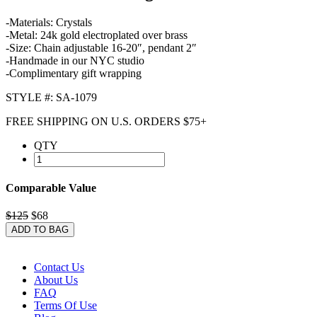
-Materials: Crystals
-Metal: 24k gold electroplated over brass
-Size: Chain adjustable 16-20″, pendant 2″
-Handmade in our NYC studio
-Complimentary gift wrapping
STYLE #: SA-1079
FREE SHIPPING ON U.S. ORDERS $75+
QTY
Comparable Value
$125
$68
ADD TO BAG
Contact Us
About Us
FAQ
Terms Of Use