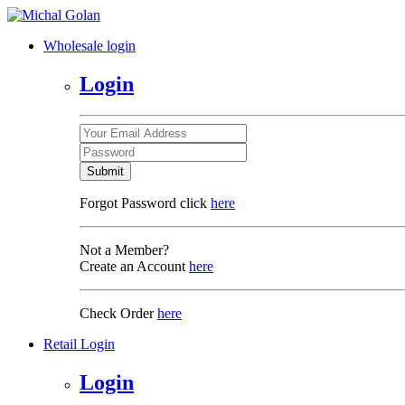
Wholesale login
Login
Submit
Forgot Password click
here
Not a Member?
Create an Account
here
Check Order
here
Retail Login
Login