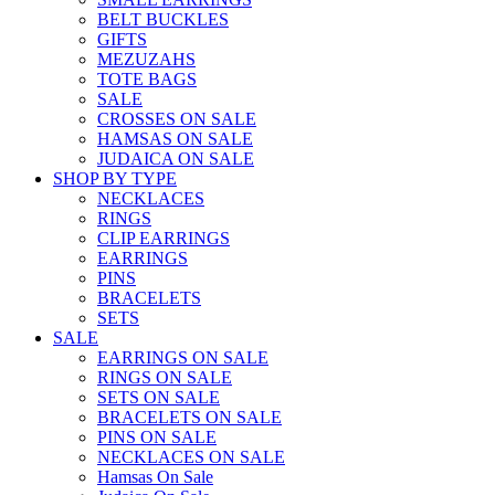
BELT BUCKLES
GIFTS
MEZUZAHS
TOTE BAGS
SALE
CROSSES ON SALE
HAMSAS ON SALE
JUDAICA ON SALE
SHOP BY TYPE
NECKLACES
RINGS
CLIP EARRINGS
EARRINGS
PINS
BRACELETS
SETS
SALE
EARRINGS ON SALE
RINGS ON SALE
SETS ON SALE
BRACELETS ON SALE
PINS ON SALE
NECKLACES ON SALE
Hamsas On Sale