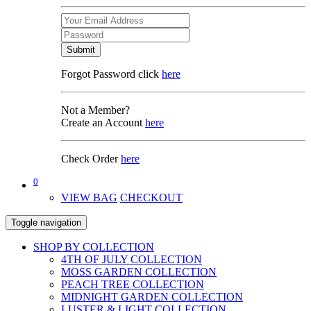
Submit
Forgot Password click
here
Not a Member?
Create an Account
here
Check Order
here
0
VIEW BAG
CHECKOUT
Toggle navigation
SHOP BY COLLECTION
4TH OF JULY COLLECTION
MOSS GARDEN COLLECTION
PEACH TREE COLLECTION
MIDNIGHT GARDEN COLLECTION
LUSTER & LIGHT COLLECTION