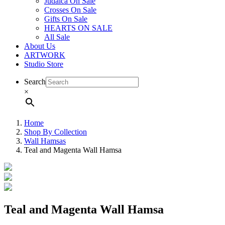
Judaica On Sale
Crosses On Sale
Gifts On Sale
HEARTS ON SALE
All Sale
About Us
ARTWORK
Studio Store
Search
×
Home
Shop By Collection
Wall Hamsas
Teal and Magenta Wall Hamsa
Teal and Magenta Wall Hamsa