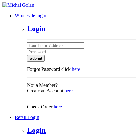
Wholesale login
Login
Submit
Forgot Password click
here
Not a Member?
Create an Account
here
Check Order
here
Retail Login
Login