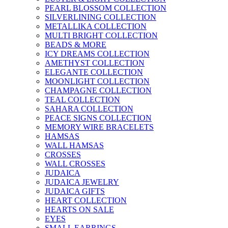
PEARL BLOSSOM COLLECTION
SILVERLINING COLLECTION
METALLIKA COLLECTION
MULTI BRIGHT COLLECTION
BEADS & MORE
ICY DREAMS COLLECTION
AMETHYST COLLECTION
ELEGANTE COLLECTION
MOONLIGHT COLLECTION
CHAMPAGNE COLLECTION
TEAL COLLECTION
SAHARA COLLECTION
PEACE SIGNS COLLECTION
MEMORY WIRE BRACELETS
HAMSAS
WALL HAMSAS
CROSSES
WALL CROSSES
JUDAICA
JUDAICA JEWELRY
JUDAICA GIFTS
HEART COLLECTION
HEARTS ON SALE
EYES
SMALL EARRINGS