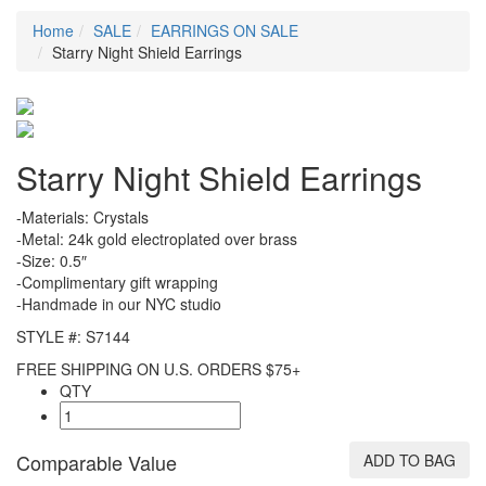
Home
SALE
EARRINGS ON SALE
Starry Night Shield Earrings
Starry Night Shield Earrings
-Materials: Crystals
-Metal: 24k gold electroplated over brass
-Size: 0.5″
-Complimentary gift wrapping
-Handmade in our NYC studio
STYLE #: S7144
FREE SHIPPING ON U.S. ORDERS $75+
QTY
Comparable Value
ADD TO BAG