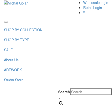
Wholesale login
Retail Login
0
Toggle
navigation
SHOP BY COLLECTION
SHOP BY TYPE
SALE
About Us
ARTWORK
Studio Store
Search
×