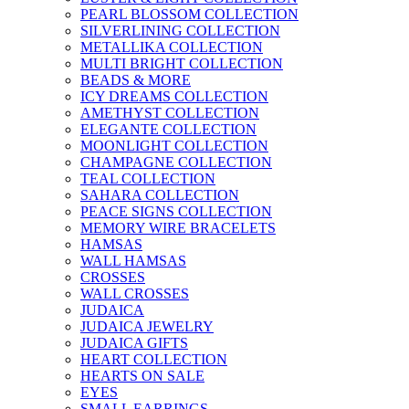
PEARL BLOSSOM COLLECTION
SILVERLINING COLLECTION
METALLIKA COLLECTION
MULTI BRIGHT COLLECTION
BEADS & MORE
ICY DREAMS COLLECTION
AMETHYST COLLECTION
ELEGANTE COLLECTION
MOONLIGHT COLLECTION
CHAMPAGNE COLLECTION
TEAL COLLECTION
SAHARA COLLECTION
PEACE SIGNS COLLECTION
MEMORY WIRE BRACELETS
HAMSAS
WALL HAMSAS
CROSSES
WALL CROSSES
JUDAICA
JUDAICA JEWELRY
JUDAICA GIFTS
HEART COLLECTION
HEARTS ON SALE
EYES
SMALL EARRINGS