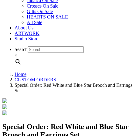
Judaica On Sale
Crosses On Sale
Gifts On Sale
HEARTS ON SALE
All Sale
About Us
ARTWORK
Studio Store
Search
×
Home
CUSTOM ORDERS
Special Order: Red White and Blue Star Brooch and Earrings
Set
Special Order: Red White and Blue Star
Brooch and Earrings Set