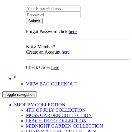
Submit
Forgot Password click
here
Not a Member?
Create an Account
here
Check Order
here
0
VIEW BAG
CHECKOUT
Toggle navigation
SHOP BY COLLECTION
4TH OF JULY COLLECTION
MOSS GARDEN COLLECTION
PEACH TREE COLLECTION
MIDNIGHT GARDEN COLLECTION
LUSTER & LIGHT COLLECTION