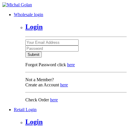
Wholesale login
Login
Submit
Forgot Password click
here
Not a Member?
Create an Account
here
Check Order
here
Retail Login
Login