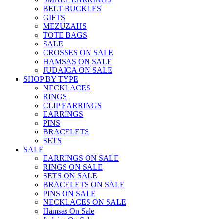
BELT BUCKLES
GIFTS
MEZUZAHS
TOTE BAGS
SALE
CROSSES ON SALE
HAMSAS ON SALE
JUDAICA ON SALE
SHOP BY TYPE
NECKLACES
RINGS
CLIP EARRINGS
EARRINGS
PINS
BRACELETS
SETS
SALE
EARRINGS ON SALE
RINGS ON SALE
SETS ON SALE
BRACELETS ON SALE
PINS ON SALE
NECKLACES ON SALE
Hamsas On Sale