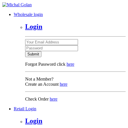
Wholesale login
Login
Submit
Forgot Password click
here
Not a Member?
Create an Account
here
Check Order
here
Retail Login
Login