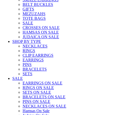
BELT BUCKLES
GIFTS
MEZUZAHS
TOTE BAGS
SALE
CROSSES ON SALE
HAMSAS ON SALE
JUDAICA ON SALE
SHOP BY TYPE
NECKLACES
RINGS
CLIP EARRINGS
EARRINGS
PINS
BRACELETS
SETS
SALE
EARRINGS ON SALE
RINGS ON SALE
SETS ON SALE
BRACELETS ON SALE
PINS ON SALE
NECKLACES ON SALE
Hamsas On Sale