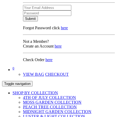
Submit
Forgot Password click
here
Not a Member?
Create an Account
here
Check Order
here
0
VIEW BAG
CHECKOUT
Toggle navigation
SHOP BY COLLECTION
4TH OF JULY COLLECTION
MOSS GARDEN COLLECTION
PEACH TREE COLLECTION
MIDNIGHT GARDEN COLLECTION
LUSTER & LIGHT COLLECTION