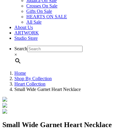
Judaica On Sale
Crosses On Sale
Gifts On Sale
HEARTS ON SALE
All Sale
About Us
ARTWORK
Studio Store
Search
×
Home
Shop By Collection
Heart Collection
Small Wide Garnet Heart Necklace
Small Wide Garnet Heart Necklace