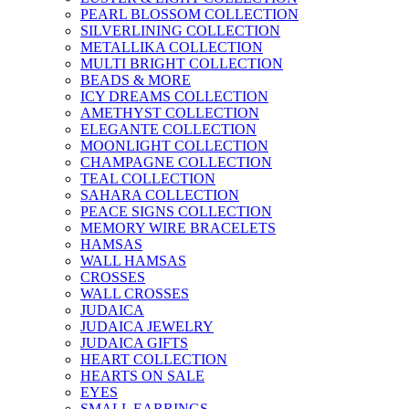
PEARL BLOSSOM COLLECTION
SILVERLINING COLLECTION
METALLIKA COLLECTION
MULTI BRIGHT COLLECTION
BEADS & MORE
ICY DREAMS COLLECTION
AMETHYST COLLECTION
ELEGANTE COLLECTION
MOONLIGHT COLLECTION
CHAMPAGNE COLLECTION
TEAL COLLECTION
SAHARA COLLECTION
PEACE SIGNS COLLECTION
MEMORY WIRE BRACELETS
HAMSAS
WALL HAMSAS
CROSSES
WALL CROSSES
JUDAICA
JUDAICA JEWELRY
JUDAICA GIFTS
HEART COLLECTION
HEARTS ON SALE
EYES
SMALL EARRINGS