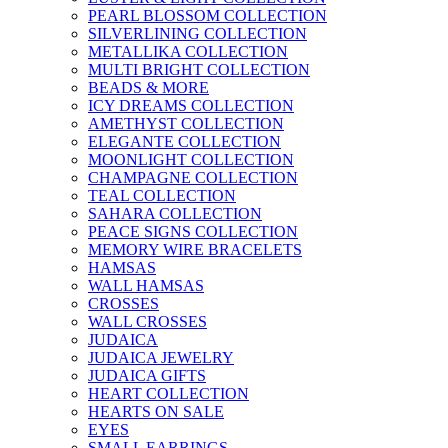
PEARL BLOSSOM COLLECTION
SILVERLINING COLLECTION
METALLIKA COLLECTION
MULTI BRIGHT COLLECTION
BEADS & MORE
ICY DREAMS COLLECTION
AMETHYST COLLECTION
ELEGANTE COLLECTION
MOONLIGHT COLLECTION
CHAMPAGNE COLLECTION
TEAL COLLECTION
SAHARA COLLECTION
PEACE SIGNS COLLECTION
MEMORY WIRE BRACELETS
HAMSAS
WALL HAMSAS
CROSSES
WALL CROSSES
JUDAICA
JUDAICA JEWELRY
JUDAICA GIFTS
HEART COLLECTION
HEARTS ON SALE
EYES
SMALL EARRINGS