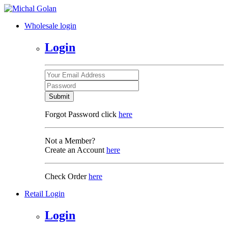
Wholesale login
Login
Submit
Forgot Password click
here
Not a Member?
Create an Account
here
Check Order
here
Retail Login
Login