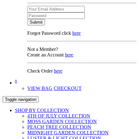
Submit
Forgot Password click
here
Not a Member?
Create an Account
here
Check Order
here
0
VIEW BAG
CHECKOUT
Toggle navigation
SHOP BY COLLECTION
4TH OF JULY COLLECTION
MOSS GARDEN COLLECTION
PEACH TREE COLLECTION
MIDNIGHT GARDEN COLLECTION
LUSTER & LIGHT COLLECTION