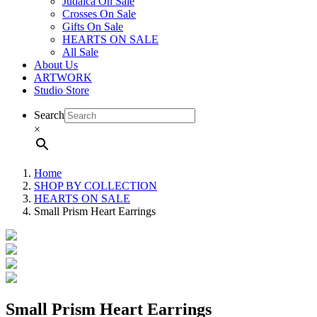
Judaica On Sale
Crosses On Sale
Gifts On Sale
HEARTS ON SALE
All Sale
About Us
ARTWORK
Studio Store
Search
×
Home
SHOP BY COLLECTION
HEARTS ON SALE
Small Prism Heart Earrings
Small Prism Heart Earrings