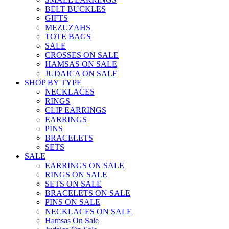
BELT BUCKLES
GIFTS
MEZUZAHS
TOTE BAGS
SALE
CROSSES ON SALE
HAMSAS ON SALE
JUDAICA ON SALE
SHOP BY TYPE
NECKLACES
RINGS
CLIP EARRINGS
EARRINGS
PINS
BRACELETS
SETS
SALE
EARRINGS ON SALE
RINGS ON SALE
SETS ON SALE
BRACELETS ON SALE
PINS ON SALE
NECKLACES ON SALE
Hamsas On Sale