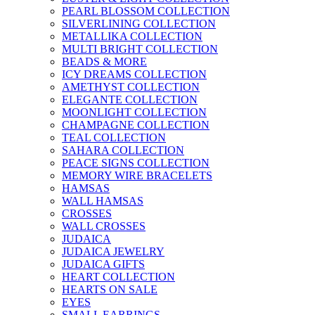
PEARL BLOSSOM COLLECTION
SILVERLINING COLLECTION
METALLIKA COLLECTION
MULTI BRIGHT COLLECTION
BEADS & MORE
ICY DREAMS COLLECTION
AMETHYST COLLECTION
ELEGANTE COLLECTION
MOONLIGHT COLLECTION
CHAMPAGNE COLLECTION
TEAL COLLECTION
SAHARA COLLECTION
PEACE SIGNS COLLECTION
MEMORY WIRE BRACELETS
HAMSAS
WALL HAMSAS
CROSSES
WALL CROSSES
JUDAICA
JUDAICA JEWELRY
JUDAICA GIFTS
HEART COLLECTION
HEARTS ON SALE
EYES
SMALL EARRINGS