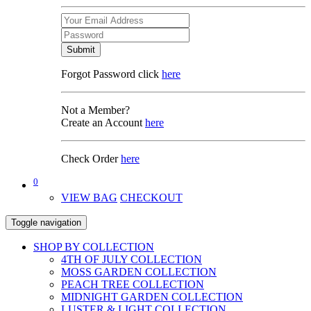
Submit
Forgot Password click
here
Not a Member?
Create an Account
here
Check Order
here
0
VIEW BAG
CHECKOUT
Toggle navigation
SHOP BY COLLECTION
4TH OF JULY COLLECTION
MOSS GARDEN COLLECTION
PEACH TREE COLLECTION
MIDNIGHT GARDEN COLLECTION
LUSTER & LIGHT COLLECTION