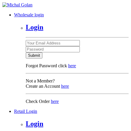
Wholesale login
Login
Submit
Forgot Password click
here
Not a Member?
Create an Account
here
Check Order
here
Retail Login
Login