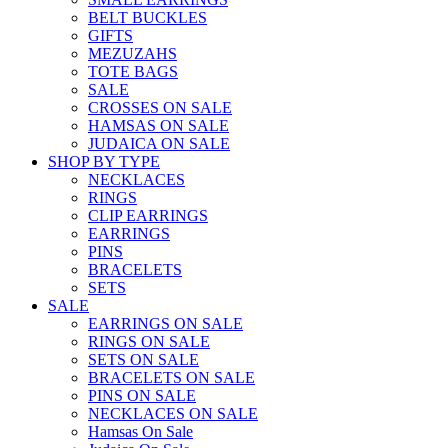
BELT BUCKLES
GIFTS
MEZUZAHS
TOTE BAGS
SALE
CROSSES ON SALE
HAMSAS ON SALE
JUDAICA ON SALE
SHOP BY TYPE
NECKLACES
RINGS
CLIP EARRINGS
EARRINGS
PINS
BRACELETS
SETS
SALE
EARRINGS ON SALE
RINGS ON SALE
SETS ON SALE
BRACELETS ON SALE
PINS ON SALE
NECKLACES ON SALE
Hamsas On Sale