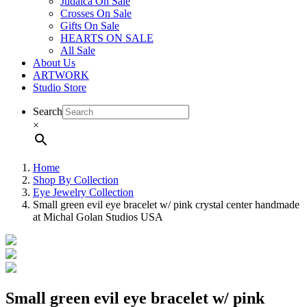
Judaica On Sale
Crosses On Sale
Gifts On Sale
HEARTS ON SALE
All Sale
About Us
ARTWORK
Studio Store
Search
×
Home
Shop By Collection
Eye Jewelry Collection
Small green evil eye bracelet w/ pink crystal center handmade
at Michal Golan Studios USA
Small green evil eye bracelet w/ pink