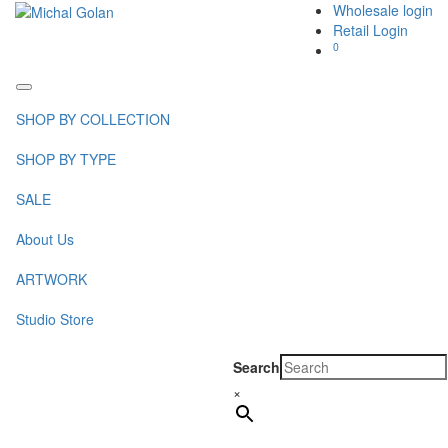
Wholesale login
Retail Login
0
Toggle
navigation
SHOP BY COLLECTION
SHOP BY TYPE
SALE
About Us
ARTWORK
Studio Store
Search
×