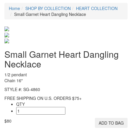
Home
SHOP BY COLLECTION
HEART COLLECTION
Small Garnet Heart Dangling Necklace
Small Garnet Heart Dangling
Necklace
1/2 pendant
Chain 16″
STYLE #: SG-4860
FREE SHIPPING ON U.S. ORDERS $75+
QTY
$80
ADD TO BAG