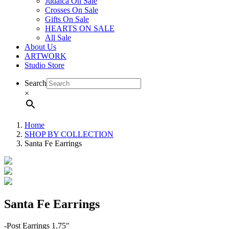
Judaica On Sale
Crosses On Sale
Gifts On Sale
HEARTS ON SALE
All Sale
About Us
ARTWORK
Studio Store
Search
×
Home
SHOP BY COLLECTION
Santa Fe Earrings
Santa Fe Earrings
-Post Earrings 1.75″