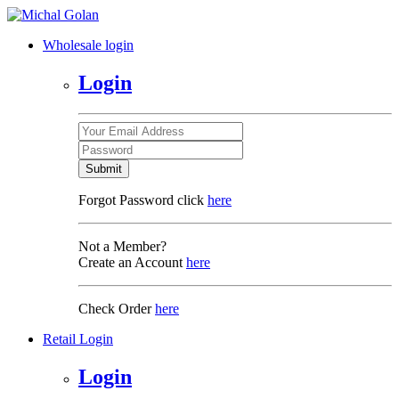
Wholesale login
Login
Submit
Forgot Password click
here
Not a Member?
Create an Account
here
Check Order
here
Retail Login
Login