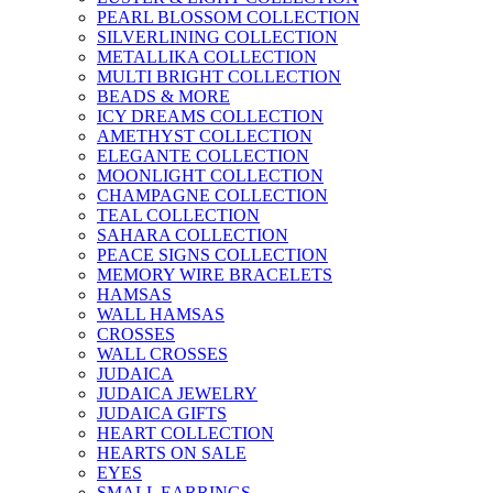
PEARL BLOSSOM COLLECTION
SILVERLINING COLLECTION
METALLIKA COLLECTION
MULTI BRIGHT COLLECTION
BEADS & MORE
ICY DREAMS COLLECTION
AMETHYST COLLECTION
ELEGANTE COLLECTION
MOONLIGHT COLLECTION
CHAMPAGNE COLLECTION
TEAL COLLECTION
SAHARA COLLECTION
PEACE SIGNS COLLECTION
MEMORY WIRE BRACELETS
HAMSAS
WALL HAMSAS
CROSSES
WALL CROSSES
JUDAICA
JUDAICA JEWELRY
JUDAICA GIFTS
HEART COLLECTION
HEARTS ON SALE
EYES
SMALL EARRINGS