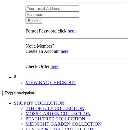
Submit
Forgot Password click
here
Not a Member?
Create an Account
here
Check Order
here
0
VIEW BAG
CHECKOUT
Toggle navigation
SHOP BY COLLECTION
4TH OF JULY COLLECTION
MOSS GARDEN COLLECTION
PEACH TREE COLLECTION
MIDNIGHT GARDEN COLLECTION
LUSTER & LIGHT COLLECTION