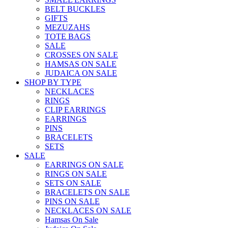
BELT BUCKLES
GIFTS
MEZUZAHS
TOTE BAGS
SALE
CROSSES ON SALE
HAMSAS ON SALE
JUDAICA ON SALE
SHOP BY TYPE
NECKLACES
RINGS
CLIP EARRINGS
EARRINGS
PINS
BRACELETS
SETS
SALE
EARRINGS ON SALE
RINGS ON SALE
SETS ON SALE
BRACELETS ON SALE
PINS ON SALE
NECKLACES ON SALE
Hamsas On Sale