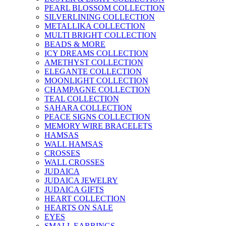
PEARL BLOSSOM COLLECTION
SILVERLINING COLLECTION
METALLIKA COLLECTION
MULTI BRIGHT COLLECTION
BEADS & MORE
ICY DREAMS COLLECTION
AMETHYST COLLECTION
ELEGANTE COLLECTION
MOONLIGHT COLLECTION
CHAMPAGNE COLLECTION
TEAL COLLECTION
SAHARA COLLECTION
PEACE SIGNS COLLECTION
MEMORY WIRE BRACELETS
HAMSAS
WALL HAMSAS
CROSSES
WALL CROSSES
JUDAICA
JUDAICA JEWELRY
JUDAICA GIFTS
HEART COLLECTION
HEARTS ON SALE
EYES
SMALL EARRINGS