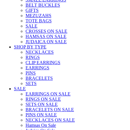
BELT BUCKLES
GIFTS
MEZUZAHS
TOTE BAGS
SALE
CROSSES ON SALE
HAMSAS ON SALE
JUDAICA ON SALE
SHOP BY TYPE
NECKLACES
RINGS
CLIP EARRINGS
EARRINGS
PINS
BRACELETS
SETS
SALE
EARRINGS ON SALE
RINGS ON SALE
SETS ON SALE
BRACELETS ON SALE
PINS ON SALE
NECKLACES ON SALE
Hamsas On Sale