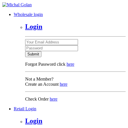
Wholesale login
Login
Submit
Forgot Password click
here
Not a Member?
Create an Account
here
Check Order
here
Retail Login
Login