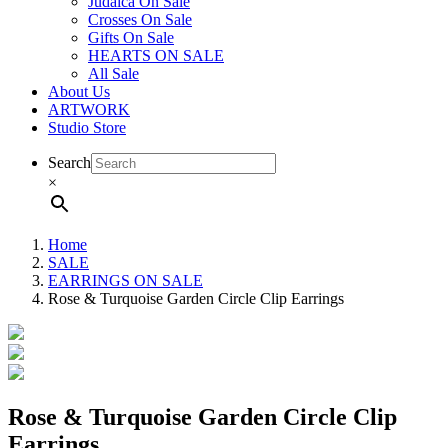
Judaica On Sale
Crosses On Sale
Gifts On Sale
HEARTS ON SALE
All Sale
About Us
ARTWORK
Studio Store
Search
×
Home
SALE
EARRINGS ON SALE
Rose & Turquoise Garden Circle Clip Earrings
Rose & Turquoise Garden Circle Clip
Earrings