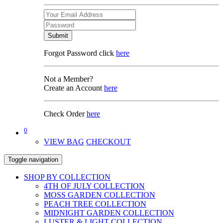
Submit
Forgot Password click
here
Not a Member?
Create an Account
here
Check Order
here
0
VIEW BAG
CHECKOUT
Toggle navigation
SHOP BY COLLECTION
4TH OF JULY COLLECTION
MOSS GARDEN COLLECTION
PEACH TREE COLLECTION
MIDNIGHT GARDEN COLLECTION
LUSTER & LIGHT COLLECTION