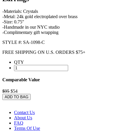
-Materials: Crystals
-Metal: 24k gold electroplated over brass
-Size: 0.75″
-Handmade in our NYC studio
-Complimentary gift wrapping
STYLE #: SA-1098-C
FREE SHIPPING ON U.S. ORDERS $75+
QTY
Comparable Value
$95
$54
ADD TO BAG
Contact Us
About Us
FAQ
Terms Of Use