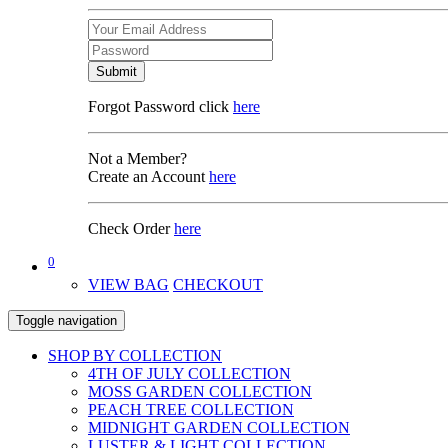
Submit
Forgot Password click
here
Not a Member?
Create an Account
here
Check Order
here
0
VIEW BAG
CHECKOUT
Toggle navigation
SHOP BY COLLECTION
4TH OF JULY COLLECTION
MOSS GARDEN COLLECTION
PEACH TREE COLLECTION
MIDNIGHT GARDEN COLLECTION
LUSTER & LIGHT COLLECTION