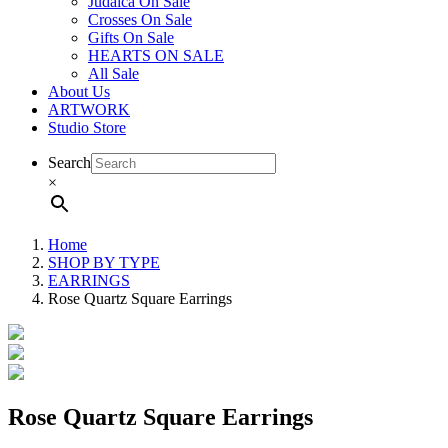
Judaica On Sale
Crosses On Sale
Gifts On Sale
HEARTS ON SALE
All Sale
About Us
ARTWORK
Studio Store
Search
×
Home
SHOP BY TYPE
EARRINGS
Rose Quartz Square Earrings
Rose Quartz Square Earrings