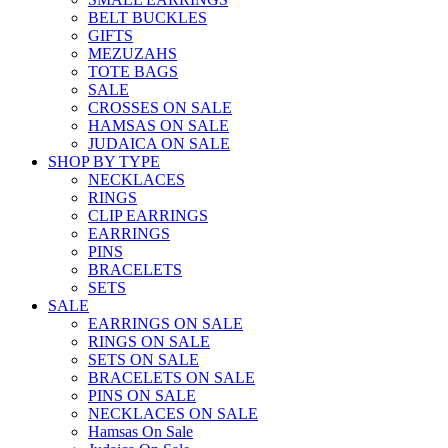
BELT BUCKLES
GIFTS
MEZUZAHS
TOTE BAGS
SALE
CROSSES ON SALE
HAMSAS ON SALE
JUDAICA ON SALE
SHOP BY TYPE
NECKLACES
RINGS
CLIP EARRINGS
EARRINGS
PINS
BRACELETS
SETS
SALE
EARRINGS ON SALE
RINGS ON SALE
SETS ON SALE
BRACELETS ON SALE
PINS ON SALE
NECKLACES ON SALE
Hamsas On Sale