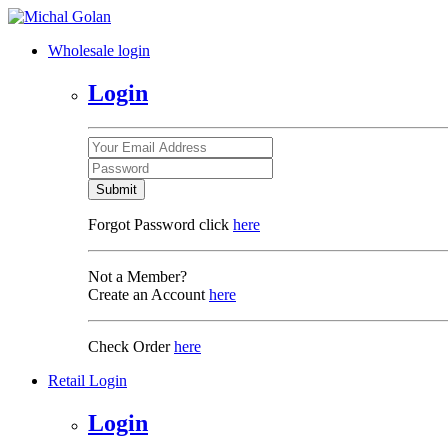
Wholesale login
Login
Submit
Forgot Password click
here
Not a Member?
Create an Account
here
Check Order
here
Retail Login
Login