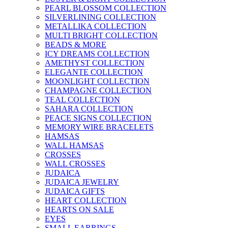
PEARL BLOSSOM COLLECTION
SILVERLINING COLLECTION
METALLIKA COLLECTION
MULTI BRIGHT COLLECTION
BEADS & MORE
ICY DREAMS COLLECTION
AMETHYST COLLECTION
ELEGANTE COLLECTION
MOONLIGHT COLLECTION
CHAMPAGNE COLLECTION
TEAL COLLECTION
SAHARA COLLECTION
PEACE SIGNS COLLECTION
MEMORY WIRE BRACELETS
HAMSAS
WALL HAMSAS
CROSSES
WALL CROSSES
JUDAICA
JUDAICA JEWELRY
JUDAICA GIFTS
HEART COLLECTION
HEARTS ON SALE
EYES
SMALL EARRINGS