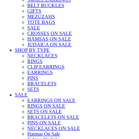
BELT BUCKLES
GIFTS
MEZUZAHS
TOTE BAGS
SALE
CROSSES ON SALE
HAMSAS ON SALE
JUDAICA ON SALE
SHOP BY TYPE
NECKLACES
RINGS
CLIP EARRINGS
EARRINGS
PINS
BRACELETS
SETS
SALE
EARRINGS ON SALE
RINGS ON SALE
SETS ON SALE
BRACELETS ON SALE
PINS ON SALE
NECKLACES ON SALE
Hamsas On Sale