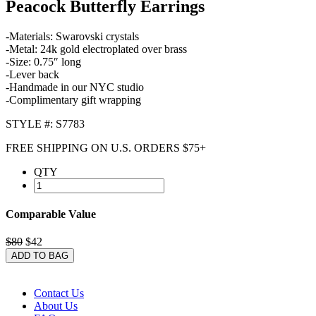
Peacock Butterfly Earrings
-Materials: Swarovski crystals
-Metal: 24k gold electroplated over brass
-Size: 0.75″ long
-Lever back
-Handmade in our NYC studio
-Complimentary gift wrapping
STYLE #: S7783
FREE SHIPPING ON U.S. ORDERS $75+
QTY
Comparable Value
$80
$42
ADD TO BAG
Contact Us
About Us