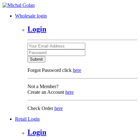
Wholesale login
Login
Submit
Forgot Password click
here
Not a Member?
Create an Account
here
Check Order
here
Retail Login
Login