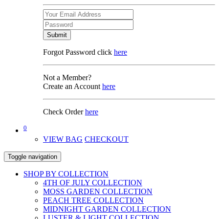
Submit
Forgot Password click
here
Not a Member?
Create an Account
here
Check Order
here
0
VIEW BAG
CHECKOUT
Toggle navigation
SHOP BY COLLECTION
4TH OF JULY COLLECTION
MOSS GARDEN COLLECTION
PEACH TREE COLLECTION
MIDNIGHT GARDEN COLLECTION
LUSTER & LIGHT COLLECTION