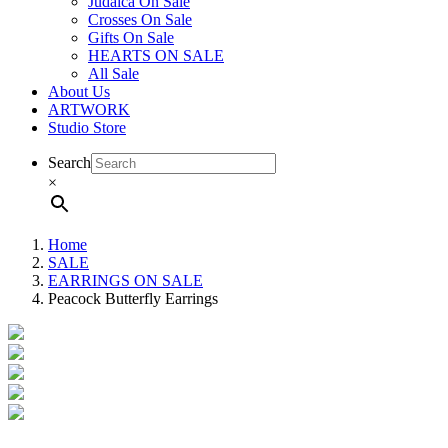
Judaica On Sale
Crosses On Sale
Gifts On Sale
HEARTS ON SALE
All Sale
About Us
ARTWORK
Studio Store
Search
×
Home
SALE
EARRINGS ON SALE
Peacock Butterfly Earrings