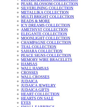
PEARL BLOSSOM COLLECTION
SILVERLINING COLLECTION
METALLIKA COLLECTION
MULTI BRIGHT COLLECTION
BEADS & MORE
ICY DREAMS COLLECTION
AMETHYST COLLECTION
ELEGANTE COLLECTION
MOONLIGHT COLLECTION
CHAMPAGNE COLLECTION
TEAL COLLECTION
SAHARA COLLECTION
PEACE SIGNS COLLECTION
MEMORY WIRE BRACELETS
HAMSAS
WALL HAMSAS
CROSSES
WALL CROSSES
JUDAICA
JUDAICA JEWELRY
JUDAICA GIFTS
HEART COLLECTION
HEARTS ON SALE
EYES
SMALL EARRINGS