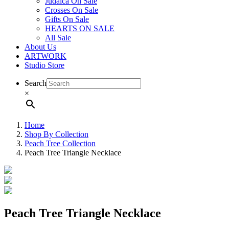
Judaica On Sale
Crosses On Sale
Gifts On Sale
HEARTS ON SALE
All Sale
About Us
ARTWORK
Studio Store
Search
×
Home
Shop By Collection
Peach Tree Collection
Peach Tree Triangle Necklace
Peach Tree Triangle Necklace