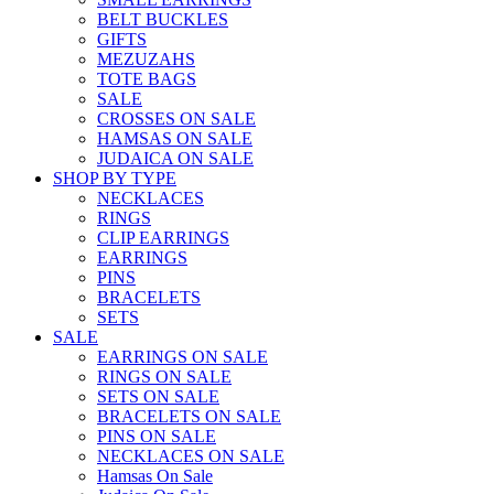
BELT BUCKLES
GIFTS
MEZUZAHS
TOTE BAGS
SALE
CROSSES ON SALE
HAMSAS ON SALE
JUDAICA ON SALE
SHOP BY TYPE
NECKLACES
RINGS
CLIP EARRINGS
EARRINGS
PINS
BRACELETS
SETS
SALE
EARRINGS ON SALE
RINGS ON SALE
SETS ON SALE
BRACELETS ON SALE
PINS ON SALE
NECKLACES ON SALE
Hamsas On Sale