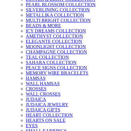
PEARL BLOSSOM COLLECTION
SILVERLINING COLLECTION
METALLIKA COLLECTION
MULTI BRIGHT COLLECTION
BEADS & MORE
ICY DREAMS COLLECTION
AMETHYST COLLECTION
ELEGANTE COLLECTION
MOONLIGHT COLLECTION
CHAMPAGNE COLLECTION
TEAL COLLECTION
SAHARA COLLECTION
PEACE SIGNS COLLECTION
MEMORY WIRE BRACELETS
HAMSAS
WALL HAMSAS
CROSSES
WALL CROSSES
JUDAICA
JUDAICA JEWELRY
JUDAICA GIFTS
HEART COLLECTION
HEARTS ON SALE
EYES
SMALL EARRINGS