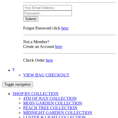
Submit
Forgot Password click
here
Not a Member?
Create an Account
here
Check Order
here
0
VIEW BAG
CHECKOUT
Toggle navigation
SHOP BY COLLECTION
4TH OF JULY COLLECTION
MOSS GARDEN COLLECTION
PEACH TREE COLLECTION
MIDNIGHT GARDEN COLLECTION
LUSTER & LIGHT COLLECTION