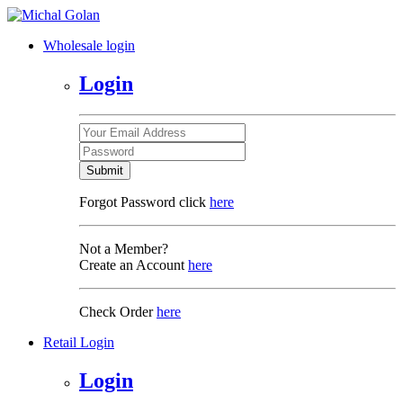
Wholesale login
Login
Submit
Forgot Password click
here
Not a Member?
Create an Account
here
Check Order
here
Retail Login
Login