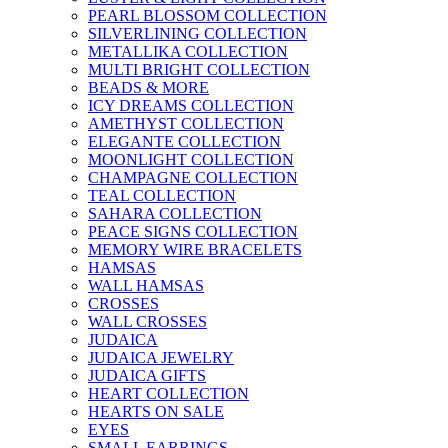
PEARL BLOSSOM COLLECTION
SILVERLINING COLLECTION
METALLIKA COLLECTION
MULTI BRIGHT COLLECTION
BEADS & MORE
ICY DREAMS COLLECTION
AMETHYST COLLECTION
ELEGANTE COLLECTION
MOONLIGHT COLLECTION
CHAMPAGNE COLLECTION
TEAL COLLECTION
SAHARA COLLECTION
PEACE SIGNS COLLECTION
MEMORY WIRE BRACELETS
HAMSAS
WALL HAMSAS
CROSSES
WALL CROSSES
JUDAICA
JUDAICA JEWELRY
JUDAICA GIFTS
HEART COLLECTION
HEARTS ON SALE
EYES
SMALL EARRINGS