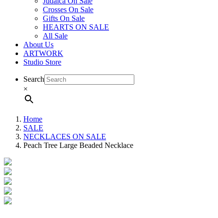
Judaica On Sale
Crosses On Sale
Gifts On Sale
HEARTS ON SALE
All Sale
About Us
ARTWORK
Studio Store
Search
×
Home
SALE
NECKLACES ON SALE
Peach Tree Large Beaded Necklace