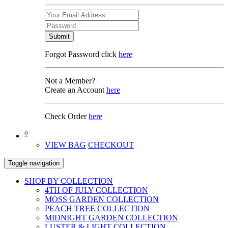
Submit
Forgot Password click
here
Not a Member?
Create an Account
here
Check Order
here
0
VIEW BAG
CHECKOUT
Toggle navigation
SHOP BY COLLECTION
4TH OF JULY COLLECTION
MOSS GARDEN COLLECTION
PEACH TREE COLLECTION
MIDNIGHT GARDEN COLLECTION
LUSTER & LIGHT COLLECTION