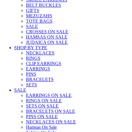
BELT BUCKLES
GIFTS
MEZUZAHS
TOTE BAGS
SALE
CROSSES ON SALE
HAMSAS ON SALE
JUDAICA ON SALE
SHOP BY TYPE
NECKLACES
RINGS
CLIP EARRINGS
EARRINGS
PINS
BRACELETS
SETS
SALE
EARRINGS ON SALE
RINGS ON SALE
SETS ON SALE
BRACELETS ON SALE
PINS ON SALE
NECKLACES ON SALE
Hamsas On Sale