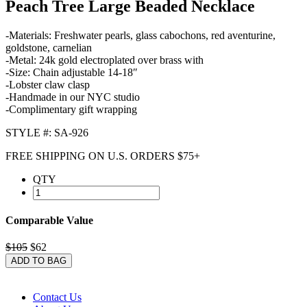
Peach Tree Large Beaded Necklace
-Materials: Freshwater pearls, glass cabochons, red aventurine,
goldstone, carnelian
-Metal: 24k gold electroplated over brass with
-Size: Chain adjustable 14-18″
-Lobster claw clasp
-Handmade in our NYC studio
-Complimentary gift wrapping
STYLE #: SA-926
FREE SHIPPING ON U.S. ORDERS $75+
QTY
Comparable Value
$105
$62
ADD TO BAG
Contact Us