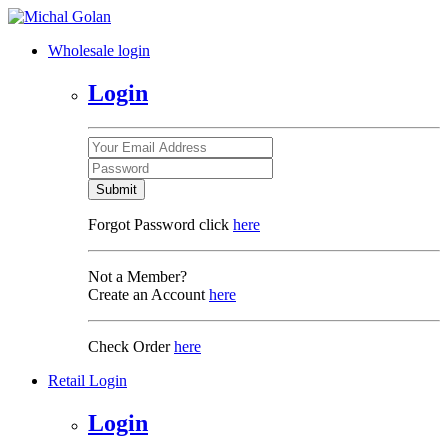
Wholesale login
Login
Submit
Forgot Password click
here
Not a Member?
Create an Account
here
Check Order
here
Retail Login
Login