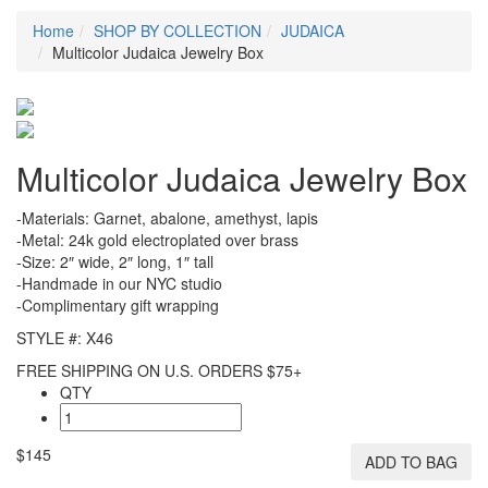
Home
SHOP BY COLLECTION
JUDAICA
Multicolor Judaica Jewelry Box
Multicolor Judaica Jewelry Box
-Materials: Garnet, abalone, amethyst, lapis
-Metal: 24k gold electroplated over brass
-Size: 2″ wide, 2″ long, 1″ tall
-Handmade in our NYC studio
-Complimentary gift wrapping
STYLE #: X46
FREE SHIPPING ON U.S. ORDERS $75+
QTY
$145
ADD TO BAG