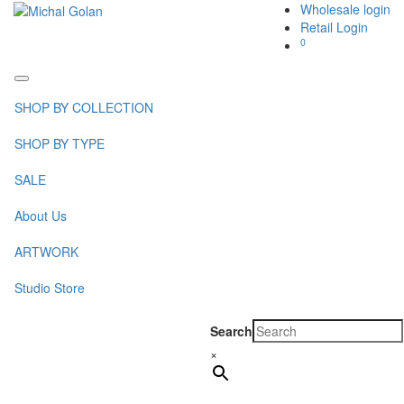
Wholesale login
Retail Login
0
Toggle
navigation
SHOP BY COLLECTION
SHOP BY TYPE
SALE
About Us
ARTWORK
Studio Store
Search
×