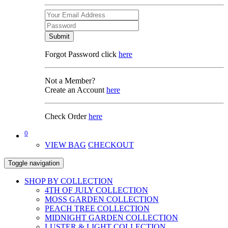
Submit
Forgot Password click
here
Not a Member?
Create an Account
here
Check Order
here
0
VIEW BAG
CHECKOUT
Toggle navigation
SHOP BY COLLECTION
4TH OF JULY COLLECTION
MOSS GARDEN COLLECTION
PEACH TREE COLLECTION
MIDNIGHT GARDEN COLLECTION
LUSTER & LIGHT COLLECTION