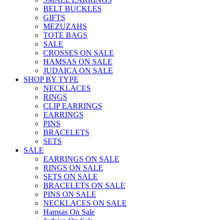
BELT BUCKLES
GIFTS
MEZUZAHS
TOTE BAGS
SALE
CROSSES ON SALE
HAMSAS ON SALE
JUDAICA ON SALE
SHOP BY TYPE
NECKLACES
RINGS
CLIP EARRINGS
EARRINGS
PINS
BRACELETS
SETS
SALE
EARRINGS ON SALE
RINGS ON SALE
SETS ON SALE
BRACELETS ON SALE
PINS ON SALE
NECKLACES ON SALE
Hamsas On Sale