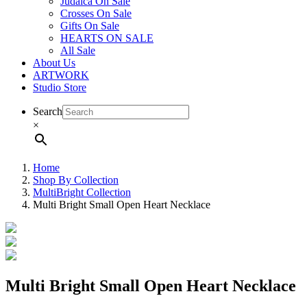
Judaica On Sale
Crosses On Sale
Gifts On Sale
HEARTS ON SALE
All Sale
About Us
ARTWORK
Studio Store
Search
×
Home
Shop By Collection
MultiBright Collection
Multi Bright Small Open Heart Necklace
Multi Bright Small Open Heart Necklace