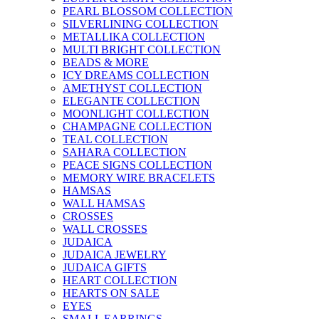
PEARL BLOSSOM COLLECTION
SILVERLINING COLLECTION
METALLIKA COLLECTION
MULTI BRIGHT COLLECTION
BEADS & MORE
ICY DREAMS COLLECTION
AMETHYST COLLECTION
ELEGANTE COLLECTION
MOONLIGHT COLLECTION
CHAMPAGNE COLLECTION
TEAL COLLECTION
SAHARA COLLECTION
PEACE SIGNS COLLECTION
MEMORY WIRE BRACELETS
HAMSAS
WALL HAMSAS
CROSSES
WALL CROSSES
JUDAICA
JUDAICA JEWELRY
JUDAICA GIFTS
HEART COLLECTION
HEARTS ON SALE
EYES
SMALL EARRINGS