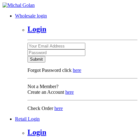
Wholesale login
Login
Submit
Forgot Password click
here
Not a Member?
Create an Account
here
Check Order
here
Retail Login
Login