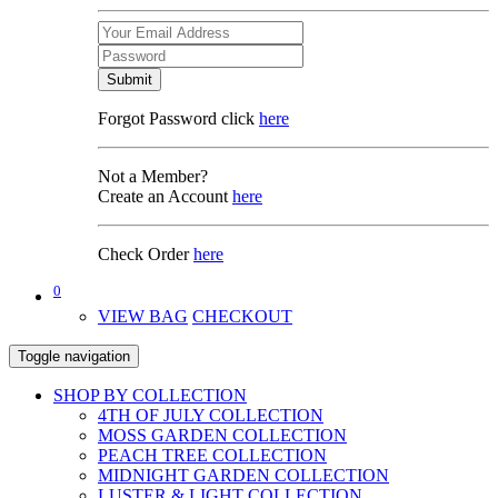
Submit
Forgot Password click
here
Not a Member?
Create an Account
here
Check Order
here
0
VIEW BAG
CHECKOUT
Toggle navigation
SHOP BY COLLECTION
4TH OF JULY COLLECTION
MOSS GARDEN COLLECTION
PEACH TREE COLLECTION
MIDNIGHT GARDEN COLLECTION
LUSTER & LIGHT COLLECTION