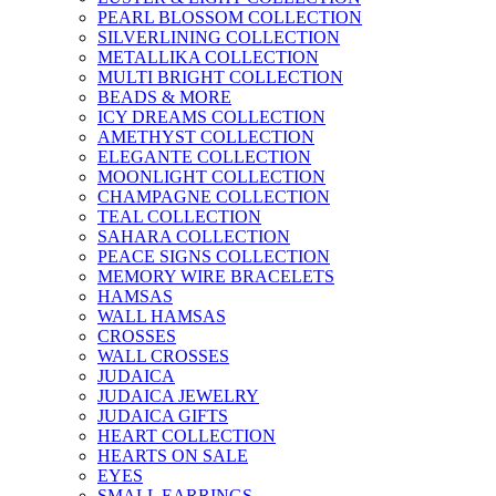
PEARL BLOSSOM COLLECTION
SILVERLINING COLLECTION
METALLIKA COLLECTION
MULTI BRIGHT COLLECTION
BEADS & MORE
ICY DREAMS COLLECTION
AMETHYST COLLECTION
ELEGANTE COLLECTION
MOONLIGHT COLLECTION
CHAMPAGNE COLLECTION
TEAL COLLECTION
SAHARA COLLECTION
PEACE SIGNS COLLECTION
MEMORY WIRE BRACELETS
HAMSAS
WALL HAMSAS
CROSSES
WALL CROSSES
JUDAICA
JUDAICA JEWELRY
JUDAICA GIFTS
HEART COLLECTION
HEARTS ON SALE
EYES
SMALL EARRINGS