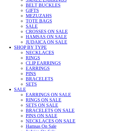
BELT BUCKLES
GIFTS
MEZUZAHS
TOTE BAGS
SALE
CROSSES ON SALE
HAMSAS ON SALE
JUDAICA ON SALE
SHOP BY TYPE
NECKLACES
RINGS
CLIP EARRINGS
EARRINGS
PINS
BRACELETS
SETS
SALE
EARRINGS ON SALE
RINGS ON SALE
SETS ON SALE
BRACELETS ON SALE
PINS ON SALE
NECKLACES ON SALE
Hamsas On Sale