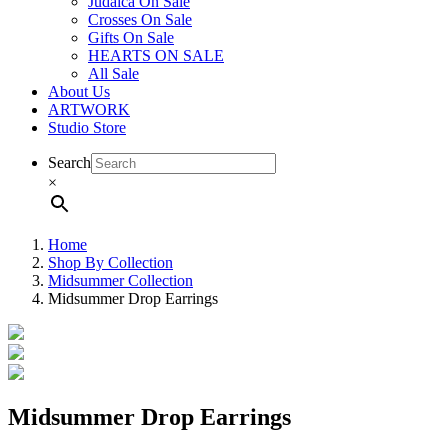
Judaica On Sale
Crosses On Sale
Gifts On Sale
HEARTS ON SALE
All Sale
About Us
ARTWORK
Studio Store
Search
×
Home
Shop By Collection
Midsummer Collection
Midsummer Drop Earrings
Midsummer Drop Earrings