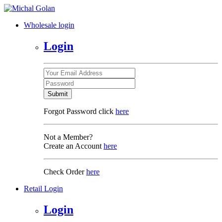
Wholesale login
Login
Submit
Forgot Password click
here
Not a Member?
Create an Account
here
Check Order
here
Retail Login
Login