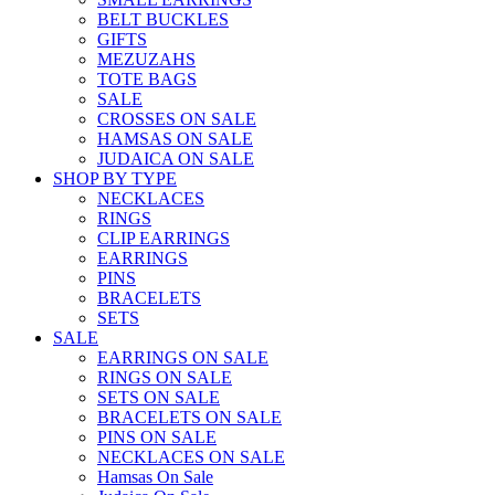
BELT BUCKLES
GIFTS
MEZUZAHS
TOTE BAGS
SALE
CROSSES ON SALE
HAMSAS ON SALE
JUDAICA ON SALE
SHOP BY TYPE
NECKLACES
RINGS
CLIP EARRINGS
EARRINGS
PINS
BRACELETS
SETS
SALE
EARRINGS ON SALE
RINGS ON SALE
SETS ON SALE
BRACELETS ON SALE
PINS ON SALE
NECKLACES ON SALE
Hamsas On Sale