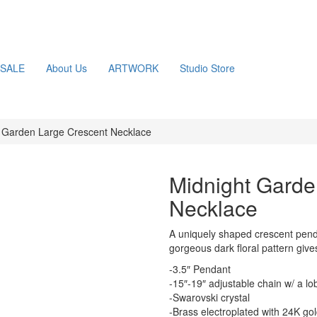
SALE
About Us
ARTWORK
Studio Store
 Garden Large Crescent Necklace
Midnight Garde
Necklace
A uniquely shaped crescent penda
gorgeous dark floral pattern give
-3.5″ Pendant
-15″-19″ adjustable chain w/ a lo
-Swarovski crystal
-Brass electroplated with 24K go