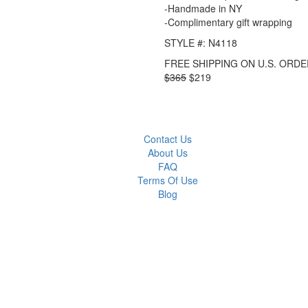
-Handmade in NY
-Complimentary gift wrapping
STYLE #: N4118
FREE SHIPPING ON U.S. ORDE
$365
$219
Contact Us
About Us
FAQ
Terms Of Use
Blog