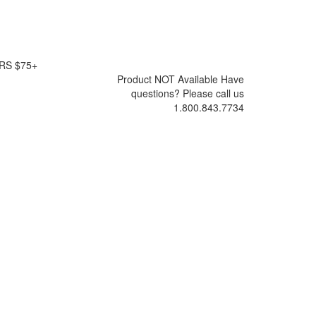
RS $75+
Product NOT Available
Have
questions? Please call us
1.800.843.7734