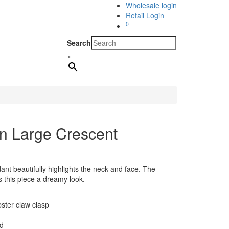
Wholesale login
Retail Login
0
Search
×
n Large Crescent
nt beautifully highlights the neck and face. The
s this piece a dreamy look.
bster claw clasp
ld