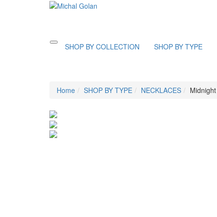
Toggle
SHOP BY COLLECTION
SHOP BY TYPE
navigation
Home
SHOP BY TYPE
NECKLACES
Midnight