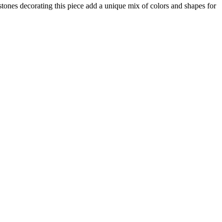
stones decorating this piece add a unique mix of colors and shapes for