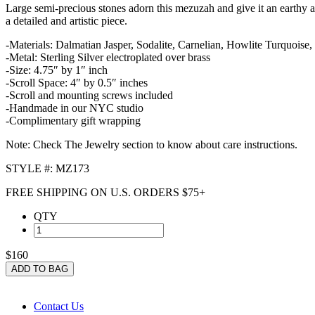
Large semi-precious stones adorn this mezuzah and give it an earthy an
a detailed and artistic piece.
-Materials: Dalmatian Jasper, Sodalite, Carnelian, Howlite Turquoise, 
-Metal: Sterling Silver electroplated over brass
-Size: 4.75″ by 1″ inch
-Scroll Space: 4″ by 0.5″ inches
-Scroll and mounting screws included
-Handmade in our NYC studio
-Complimentary gift wrapping
Note: Check The Jewelry section to know about care instructions.
STYLE #: MZ173
FREE SHIPPING ON U.S. ORDERS $75+
QTY
$160
ADD TO BAG
Contact Us