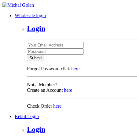
Wholesale login
Login
Submit
Forgot Password click
here
Not a Member?
Create an Account
here
Check Order
here
Retail Login
Login