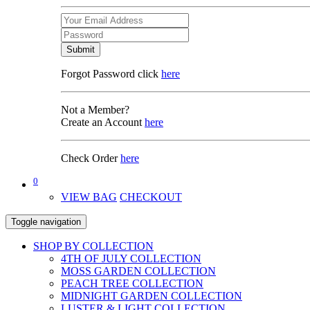
Submit
Forgot Password click
here
Not a Member?
Create an Account
here
Check Order
here
0
VIEW BAG
CHECKOUT
Toggle navigation
SHOP BY COLLECTION
4TH OF JULY COLLECTION
MOSS GARDEN COLLECTION
PEACH TREE COLLECTION
MIDNIGHT GARDEN COLLECTION
LUSTER & LIGHT COLLECTION