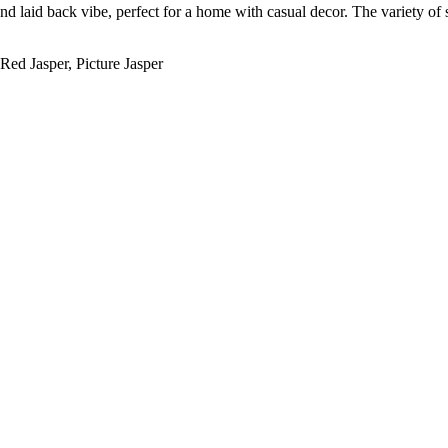
d laid back vibe, perfect for a home with casual decor. The variety of 
Red Jasper, Picture Jasper