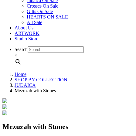
Judaica On Sale
Crosses On Sale
Gifts On Sale
HEARTS ON SALE
All Sale
About Us
ARTWORK
Studio Store
Search
×
Home
SHOP BY COLLECTION
JUDAICA
Mezuzah with Stones
Mezuzah with Stones