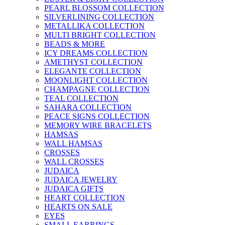
PEARL BLOSSOM COLLECTION
SILVERLINING COLLECTION
METALLIKA COLLECTION
MULTI BRIGHT COLLECTION
BEADS & MORE
ICY DREAMS COLLECTION
AMETHYST COLLECTION
ELEGANTE COLLECTION
MOONLIGHT COLLECTION
CHAMPAGNE COLLECTION
TEAL COLLECTION
SAHARA COLLECTION
PEACE SIGNS COLLECTION
MEMORY WIRE BRACELETS
HAMSAS
WALL HAMSAS
CROSSES
WALL CROSSES
JUDAICA
JUDAICA JEWELRY
JUDAICA GIFTS
HEART COLLECTION
HEARTS ON SALE
EYES
SMALL EARRINGS