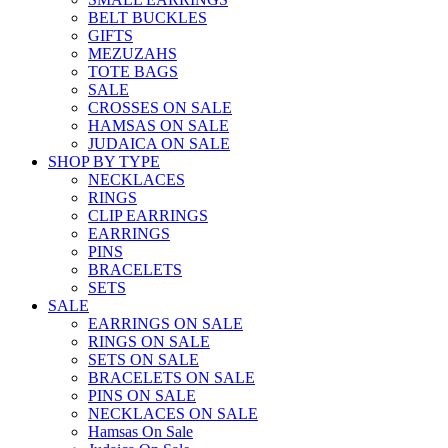
BELT BUCKLES
GIFTS
MEZUZAHS
TOTE BAGS
SALE
CROSSES ON SALE
HAMSAS ON SALE
JUDAICA ON SALE
SHOP BY TYPE
NECKLACES
RINGS
CLIP EARRINGS
EARRINGS
PINS
BRACELETS
SETS
SALE
EARRINGS ON SALE
RINGS ON SALE
SETS ON SALE
BRACELETS ON SALE
PINS ON SALE
NECKLACES ON SALE
Hamsas On Sale