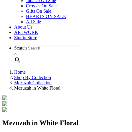
Judaica On Sale
Crosses On Sale
Gifts On Sale
HEARTS ON SALE
All Sale
About Us
ARTWORK
Studio Store
Search
×
Home
Shop By Collection
Mezuzah Collection
Mezuzah in White Floral
Mezuzah in White Floral