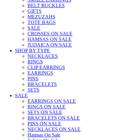
BELT BUCKLES
GIFTS
MEZUZAHS
TOTE BAGS
SALE
CROSSES ON SALE
HAMSAS ON SALE
JUDAICA ON SALE
SHOP BY TYPE
NECKLACES
RINGS
CLIP EARRINGS
EARRINGS
PINS
BRACELETS
SETS
SALE
EARRINGS ON SALE
RINGS ON SALE
SETS ON SALE
BRACELETS ON SALE
PINS ON SALE
NECKLACES ON SALE
Hamsas On Sale