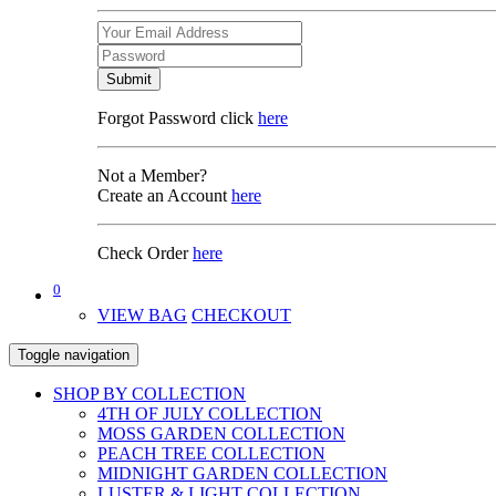
Submit
Forgot Password click
here
Not a Member?
Create an Account
here
Check Order
here
0
VIEW BAG
CHECKOUT
Toggle navigation
SHOP BY COLLECTION
4TH OF JULY COLLECTION
MOSS GARDEN COLLECTION
PEACH TREE COLLECTION
MIDNIGHT GARDEN COLLECTION
LUSTER & LIGHT COLLECTION