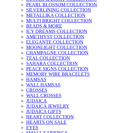
PEARL BLOSSOM COLLECTION
SILVERLINING COLLECTION
METALLIKA COLLECTION
MULTI BRIGHT COLLECTION
BEADS & MORE
ICY DREAMS COLLECTION
AMETHYST COLLECTION
ELEGANTE COLLECTION
MOONLIGHT COLLECTION
CHAMPAGNE COLLECTION
TEAL COLLECTION
SAHARA COLLECTION
PEACE SIGNS COLLECTION
MEMORY WIRE BRACELETS
HAMSAS
WALL HAMSAS
CROSSES
WALL CROSSES
JUDAICA
JUDAICA JEWELRY
JUDAICA GIFTS
HEART COLLECTION
HEARTS ON SALE
EYES
SMALL EARRINGS