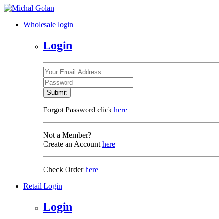
Wholesale login
Login
Submit
Forgot Password click
here
Not a Member?
Create an Account
here
Check Order
here
Retail Login
Login