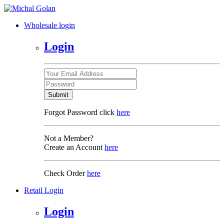
Wholesale login
Login
Submit
Forgot Password click
here
Not a Member?
Create an Account
here
Check Order
here
Retail Login
Login