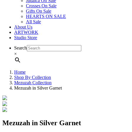
Judaica On Sale
Crosses On Sale
Gifts On Sale
HEARTS ON SALE
All Sale
About Us
ARTWORK
Studio Store
Search
×
Home
Shop By Collection
Mezuzah Collection
Mezuzah in Silver Garnet
Mezuzah in Silver Garnet