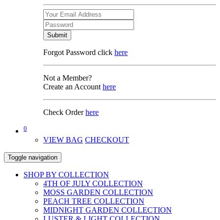
Submit
Forgot Password click
here
Not a Member?
Create an Account
here
Check Order
here
0
VIEW BAG
CHECKOUT
Toggle navigation
SHOP BY COLLECTION
4TH OF JULY COLLECTION
MOSS GARDEN COLLECTION
PEACH TREE COLLECTION
MIDNIGHT GARDEN COLLECTION
LUSTER & LIGHT COLLECTION