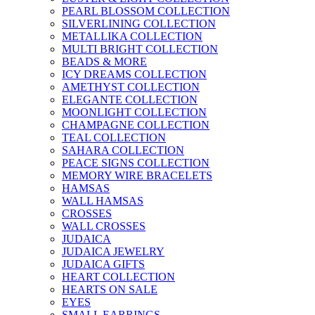
PEARL BLOSSOM COLLECTION
SILVERLINING COLLECTION
METALLIKA COLLECTION
MULTI BRIGHT COLLECTION
BEADS & MORE
ICY DREAMS COLLECTION
AMETHYST COLLECTION
ELEGANTE COLLECTION
MOONLIGHT COLLECTION
CHAMPAGNE COLLECTION
TEAL COLLECTION
SAHARA COLLECTION
PEACE SIGNS COLLECTION
MEMORY WIRE BRACELETS
HAMSAS
WALL HAMSAS
CROSSES
WALL CROSSES
JUDAICA
JUDAICA JEWELRY
JUDAICA GIFTS
HEART COLLECTION
HEARTS ON SALE
EYES
SMALL EARRINGS