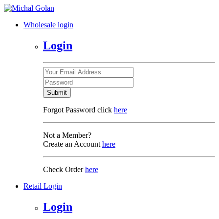
Wholesale login
Login
Submit
Forgot Password click
here
Not a Member?
Create an Account
here
Check Order
here
Retail Login
Login