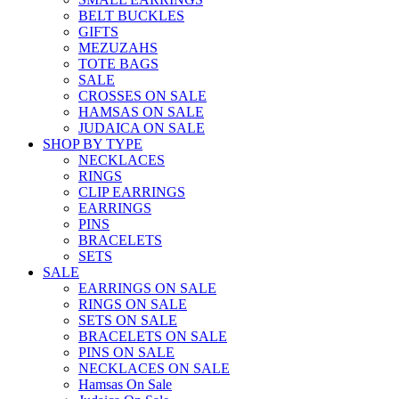
BELT BUCKLES
GIFTS
MEZUZAHS
TOTE BAGS
SALE
CROSSES ON SALE
HAMSAS ON SALE
JUDAICA ON SALE
SHOP BY TYPE
NECKLACES
RINGS
CLIP EARRINGS
EARRINGS
PINS
BRACELETS
SETS
SALE
EARRINGS ON SALE
RINGS ON SALE
SETS ON SALE
BRACELETS ON SALE
PINS ON SALE
NECKLACES ON SALE
Hamsas On Sale