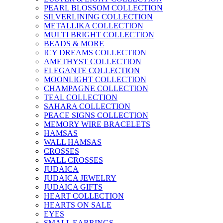
PEARL BLOSSOM COLLECTION
SILVERLINING COLLECTION
METALLIKA COLLECTION
MULTI BRIGHT COLLECTION
BEADS & MORE
ICY DREAMS COLLECTION
AMETHYST COLLECTION
ELEGANTE COLLECTION
MOONLIGHT COLLECTION
CHAMPAGNE COLLECTION
TEAL COLLECTION
SAHARA COLLECTION
PEACE SIGNS COLLECTION
MEMORY WIRE BRACELETS
HAMSAS
WALL HAMSAS
CROSSES
WALL CROSSES
JUDAICA
JUDAICA JEWELRY
JUDAICA GIFTS
HEART COLLECTION
HEARTS ON SALE
EYES
SMALL EARRINGS