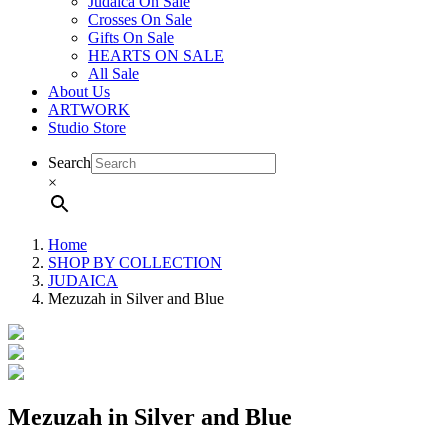
Judaica On Sale
Crosses On Sale
Gifts On Sale
HEARTS ON SALE
All Sale
About Us
ARTWORK
Studio Store
Search
×
Home
SHOP BY COLLECTION
JUDAICA
Mezuzah in Silver and Blue
Mezuzah in Silver and Blue