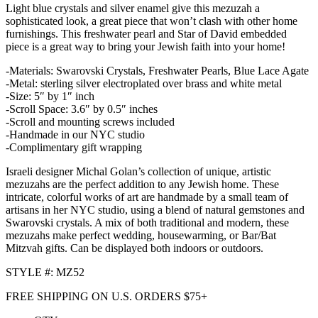
Light blue crystals and silver enamel give this mezuzah a
sophisticated look, a great piece that won’t clash with other home
furnishings. This freshwater pearl and Star of David embedded
piece is a great way to bring your Jewish faith into your home!
-Materials: Swarovski Crystals, Freshwater Pearls, Blue Lace Agate
-Metal: sterling silver electroplated over brass and white metal
-Size: 5″ by 1″ inch
-Scroll Space: 3.6″ by 0.5″ inches
-Scroll and mounting screws included
-Handmade in our NYC studio
-Complimentary gift wrapping
Israeli designer Michal Golan’s collection of unique, artistic
mezuzahs are the perfect addition to any Jewish home. These
intricate, colorful works of art are handmade by a small team of
artisans in her NYC studio, using a blend of natural gemstones and
Swarovski crystals. A mix of both traditional and modern, these
mezuzahs make perfect wedding, housewarming, or Bar/Bat
Mitzvah gifts. Can be displayed both indoors or outdoors.
STYLE #: MZ52
FREE SHIPPING ON U.S. ORDERS $75+