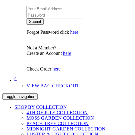
Submit
Forgot Password click
here
Not a Member?
Create an Account
here
Check Order
here
0
VIEW BAG
CHECKOUT
Toggle navigation
SHOP BY COLLECTION
4TH OF JULY COLLECTION
MOSS GARDEN COLLECTION
PEACH TREE COLLECTION
MIDNIGHT GARDEN COLLECTION
LUSTER & LIGHT COLLECTION