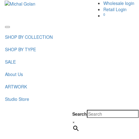
Wholesale login
Retail Login
0
Toggle
navigation
SHOP BY COLLECTION
SHOP BY TYPE
SALE
About Us
ARTWORK
Studio Store
Search
×