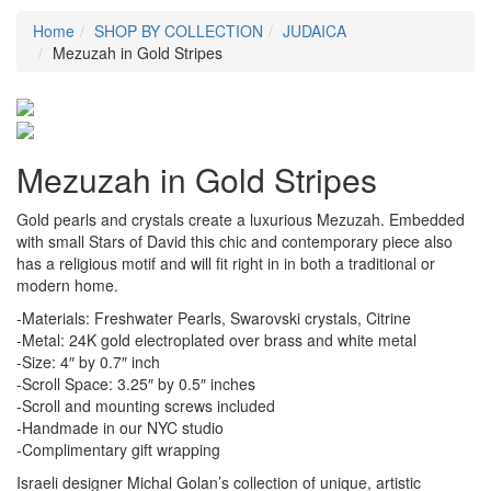
Home
SHOP BY COLLECTION
JUDAICA
Mezuzah in Gold Stripes
Mezuzah in Gold Stripes
Gold pearls and crystals create a luxurious Mezuzah. Embedded
with small Stars of David this chic and contemporary piece also
has a religious motif and will fit right in in both a traditional or
modern home.
-Materials: Freshwater Pearls, Swarovski crystals, Citrine
-Metal: 24K gold electroplated over brass and white metal
-Size: 4″ by 0.7″ inch
-Scroll Space: 3.25″ by 0.5″ inches
-Scroll and mounting screws included
-Handmade in our NYC studio
-Complimentary gift wrapping
Israeli designer Michal Golan’s collection of unique, artistic