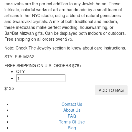
mezuzahs are the perfect addition to any Jewish home. These
intricate, colorful works of art are handmade by a small team of
artisans in her NYC studio, using a blend of natural gemstones
and Swarovski crystals. A mix of both traditional and modern,
these mezuzahs make perfect wedding, housewarming, or
Bar/Bat Mitzvah gifts. Can be displayed both indoors or outdoors.
Free shipping on all orders over $75.
Note: Check The Jewelry section to know about care instructions.
STYLE #: MZ62
FREE SHIPPING ON U.S. ORDERS $75+
QTY
$135
ADD TO BAG
Contact Us
About Us
FAQ
Terms Of Use
Blog