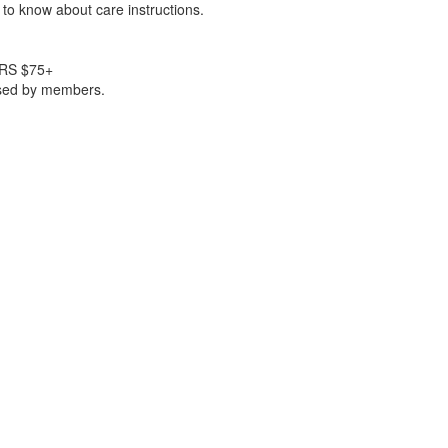
to know about care instructions.
RS $75+
ased by members.