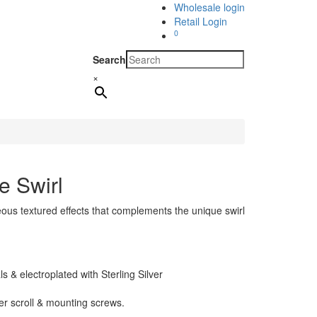
Wholesale login
Retail Login
0
Search
×
e Swirl
ous textured effects that complements the unique swirl
 & electroplated with Sterling Silver
her scroll & mounting screws.