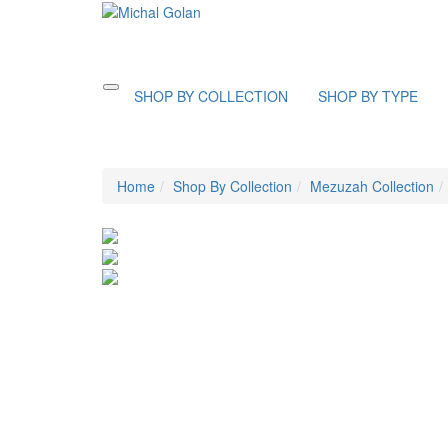
Toggle
SHOP BY COLLECTION
SHOP BY TYPE
navigation
Home
Shop By Collection
Mezuzah Collection