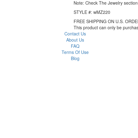
Note: Check The Jewelry section 
STYLE #: wMZ220
FREE SHIPPING ON U.S. ORDE
This product can only be purch
Contact Us
About Us
FAQ
Terms Of Use
Blog