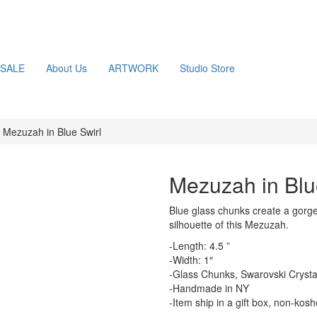
SALE
About Us
ARTWORK
Studio Store
Mezuzah in Blue Swirl
Mezuzah in Blu
Blue glass chunks create a gorge
silhouette of this Mezuzah.
-Length: 4.5 ”
-Width: 1″
-Glass Chunks, Swarovski Crystals
-Handmade in NY
-Item ship in a gift box, non-kos