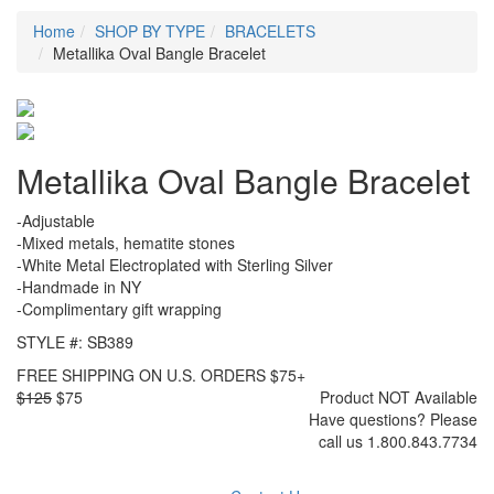
Home
SHOP BY TYPE
BRACELETS
Metallika Oval Bangle Bracelet
Metallika Oval Bangle Bracelet
-Adjustable
-Mixed metals, hematite stones
-White Metal Electroplated with Sterling Silver
-Handmade in NY
-Complimentary gift wrapping
STYLE #: SB389
FREE SHIPPING ON U.S. ORDERS $75+
$125
$75
Product NOT Available
Have questions? Please
call us 1.800.843.7734