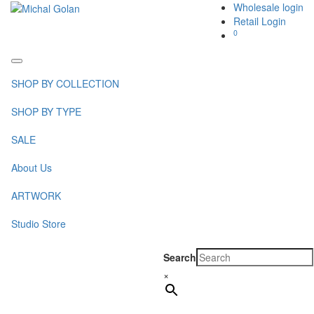
Wholesale login
Retail Login
0
Toggle
navigation
SHOP BY COLLECTION
SHOP BY TYPE
SALE
About Us
ARTWORK
Studio Store
Search
×