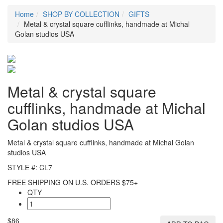
Home
SHOP BY COLLECTION
GIFTS
Metal & crystal square cufflinks, handmade at Michal
Golan studios USA
Metal & crystal square
cufflinks, handmade at Michal
Golan studios USA
Metal & crystal square cufflinks, handmade at Michal Golan
studios USA
STYLE #: CL7
FREE SHIPPING ON U.S. ORDERS $75+
QTY
$86