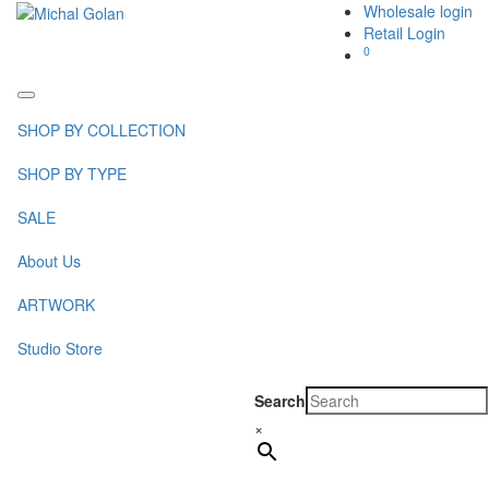
Wholesale login
Retail Login
0
Toggle
navigation
SHOP BY COLLECTION
SHOP BY TYPE
SALE
About Us
ARTWORK
Studio Store
Search
×