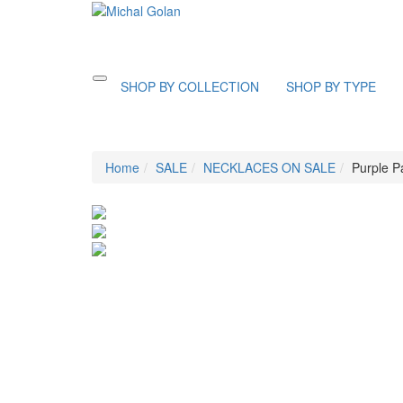
Toggle
SHOP BY COLLECTION
SHOP BY TYPE
navigation
Home
SALE
NECKLACES ON SALE
Purple P