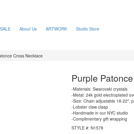
SALE
About Us
ARTWORK
Studio Store
atonce Cross Necklace
Purple Patonce
-Materials: Swarovski crystals
-Metal: 24k gold electroplated ov
-Size: Chain adjustable 18-22″, 
-Lobster claw clasp
-Handmade in our NYC studio
-Complimentary gift wrapping
STYLE #: N1578