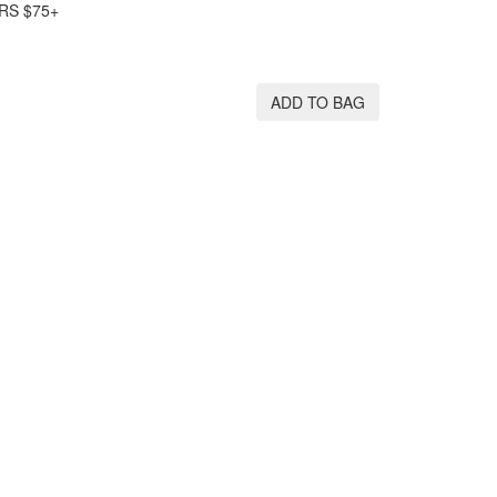
RS $75+
ADD TO BAG