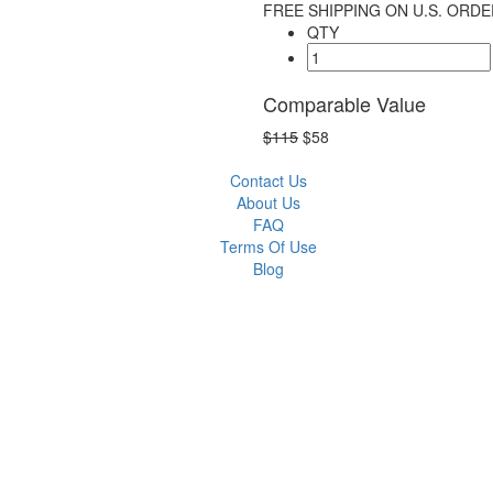
FREE SHIPPING ON U.S. ORDE
QTY
Comparable Value
$115
$58
Contact Us
About Us
FAQ
Terms Of Use
Blog