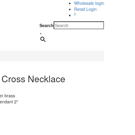
Wholesale login
Retail Login
0
Search
×
 Cross Necklace
er brass
pendant 2″