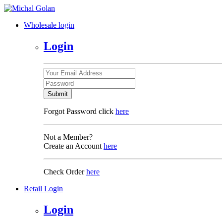
Wholesale login
Login
Submit
Forgot Password click
here
Not a Member?
Create an Account
here
Check Order
here
Retail Login
Login