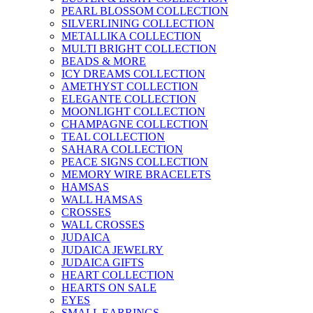
PEARL BLOSSOM COLLECTION
SILVERLINING COLLECTION
METALLIKA COLLECTION
MULTI BRIGHT COLLECTION
BEADS & MORE
ICY DREAMS COLLECTION
AMETHYST COLLECTION
ELEGANTE COLLECTION
MOONLIGHT COLLECTION
CHAMPAGNE COLLECTION
TEAL COLLECTION
SAHARA COLLECTION
PEACE SIGNS COLLECTION
MEMORY WIRE BRACELETS
HAMSAS
WALL HAMSAS
CROSSES
WALL CROSSES
JUDAICA
JUDAICA JEWELRY
JUDAICA GIFTS
HEART COLLECTION
HEARTS ON SALE
EYES
SMALL EARRINGS