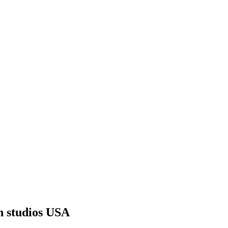
n studios USA