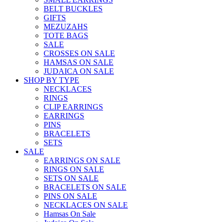
BELT BUCKLES
GIFTS
MEZUZAHS
TOTE BAGS
SALE
CROSSES ON SALE
HAMSAS ON SALE
JUDAICA ON SALE
SHOP BY TYPE
NECKLACES
RINGS
CLIP EARRINGS
EARRINGS
PINS
BRACELETS
SETS
SALE
EARRINGS ON SALE
RINGS ON SALE
SETS ON SALE
BRACELETS ON SALE
PINS ON SALE
NECKLACES ON SALE
Hamsas On Sale