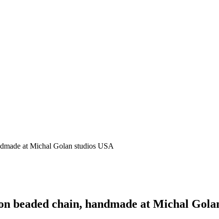
ndmade at Michal Golan studios USA
on beaded chain, handmade at Michal Gola