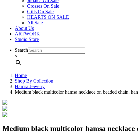
Judaica On Sale
Crosses On Sale
Gifts On Sale
HEARTS ON SALE
All Sale
About Us
ARTWORK
Studio Store
Search
×
Home
Shop By Collection
Hamsa Jewelry
Medium black multicolor hamsa necklace on beaded chain, ha
Medium black multicolor hamsa necklace 