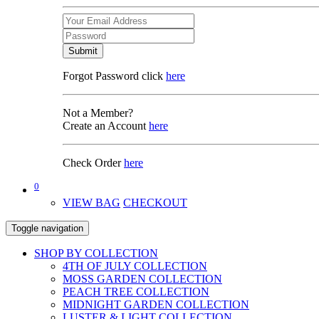
Submit
Forgot Password click
here
Not a Member?
Create an Account
here
Check Order
here
0
VIEW BAG
CHECKOUT
Toggle navigation
SHOP BY COLLECTION
4TH OF JULY COLLECTION
MOSS GARDEN COLLECTION
PEACH TREE COLLECTION
MIDNIGHT GARDEN COLLECTION
LUSTER & LIGHT COLLECTION