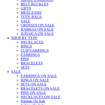
BELT BUCKLES
GIFTS
MEZUZAHS
TOTE BAGS
SALE
CROSSES ON SALE
HAMSAS ON SALE
JUDAICA ON SALE
SHOP BY TYPE
NECKLACES
RINGS
CLIP EARRINGS
EARRINGS
PINS
BRACELETS
SETS
SALE
EARRINGS ON SALE
RINGS ON SALE
SETS ON SALE
BRACELETS ON SALE
PINS ON SALE
NECKLACES ON SALE
Hamsas On Sale