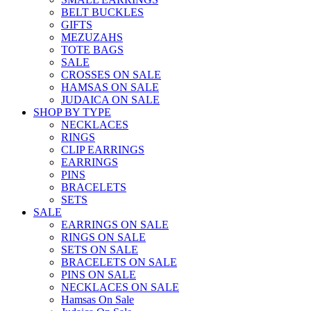
BELT BUCKLES
GIFTS
MEZUZAHS
TOTE BAGS
SALE
CROSSES ON SALE
HAMSAS ON SALE
JUDAICA ON SALE
SHOP BY TYPE
NECKLACES
RINGS
CLIP EARRINGS
EARRINGS
PINS
BRACELETS
SETS
SALE
EARRINGS ON SALE
RINGS ON SALE
SETS ON SALE
BRACELETS ON SALE
PINS ON SALE
NECKLACES ON SALE
Hamsas On Sale