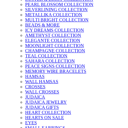
PEARL BLOSSOM COLLECTION
SILVERLINING COLLECTION
METALLIKA COLLECTION
MULTI BRIGHT COLLECTION
BEADS & MORE
ICY DREAMS COLLECTION
AMETHYST COLLECTION
ELEGANTE COLLECTION
MOONLIGHT COLLECTION
CHAMPAGNE COLLECTION
TEAL COLLECTION
SAHARA COLLECTION
PEACE SIGNS COLLECTION
MEMORY WIRE BRACELETS
HAMSAS
WALL HAMSAS
CROSSES
WALL CROSSES
JUDAICA
JUDAICA JEWELRY
JUDAICA GIFTS
HEART COLLECTION
HEARTS ON SALE
EYES
SMALL EARRINGS