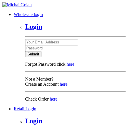
Wholesale login
Login
Submit
Forgot Password click
here
Not a Member?
Create an Account
here
Check Order
here
Retail Login
Login