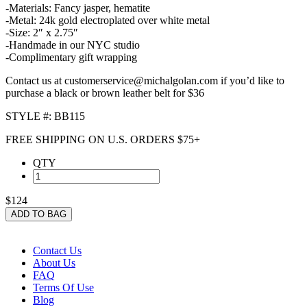
-Materials: Fancy jasper, hematite
-Metal: 24k gold electroplated over white metal
-Size: 2″ x 2.75″
-Handmade in our NYC studio
-Complimentary gift wrapping
Contact us at customerservice@michalgolan.com if you’d like to
purchase a black or brown leather belt for $36
STYLE #: BB115
FREE SHIPPING ON U.S. ORDERS $75+
QTY
$124
ADD TO BAG
Contact Us
About Us
FAQ
Terms Of Use
Blog