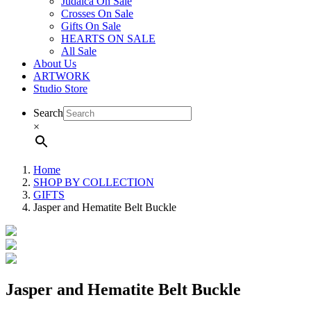
Judaica On Sale
Crosses On Sale
Gifts On Sale
HEARTS ON SALE
All Sale
About Us
ARTWORK
Studio Store
Search
×
Home
SHOP BY COLLECTION
GIFTS
Jasper and Hematite Belt Buckle
Jasper and Hematite Belt Buckle