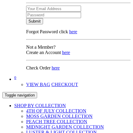
Submit
Forgot Password click
here
Not a Member?
Create an Account
here
Check Order
here
0
VIEW BAG
CHECKOUT
Toggle navigation
SHOP BY COLLECTION
4TH OF JULY COLLECTION
MOSS GARDEN COLLECTION
PEACH TREE COLLECTION
MIDNIGHT GARDEN COLLECTION
LUSTER & LIGHT COLLECTION