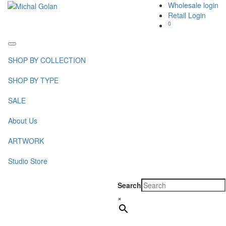
Wholesale login
Retail Login
0
Toggle
navigation
SHOP BY COLLECTION
SHOP BY TYPE
SALE
About Us
ARTWORK
Studio Store
Search
×