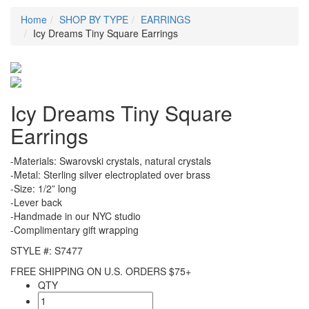
Home
SHOP BY TYPE
EARRINGS
Icy Dreams Tiny Square Earrings
Icy Dreams Tiny Square
Earrings
-Materials: Swarovski crystals, natural crystals
-Metal: Sterling silver electroplated over brass
-Size: 1/2” long
-Lever back
-Handmade in our NYC studio
-Complimentary gift wrapping
STYLE #: S7477
FREE SHIPPING ON U.S. ORDERS $75+
QTY