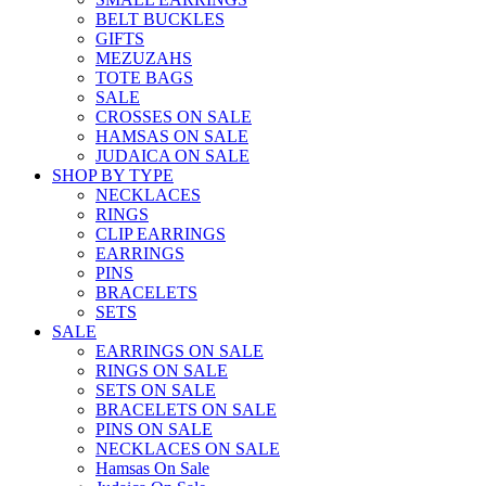
BELT BUCKLES
GIFTS
MEZUZAHS
TOTE BAGS
SALE
CROSSES ON SALE
HAMSAS ON SALE
JUDAICA ON SALE
SHOP BY TYPE
NECKLACES
RINGS
CLIP EARRINGS
EARRINGS
PINS
BRACELETS
SETS
SALE
EARRINGS ON SALE
RINGS ON SALE
SETS ON SALE
BRACELETS ON SALE
PINS ON SALE
NECKLACES ON SALE
Hamsas On Sale