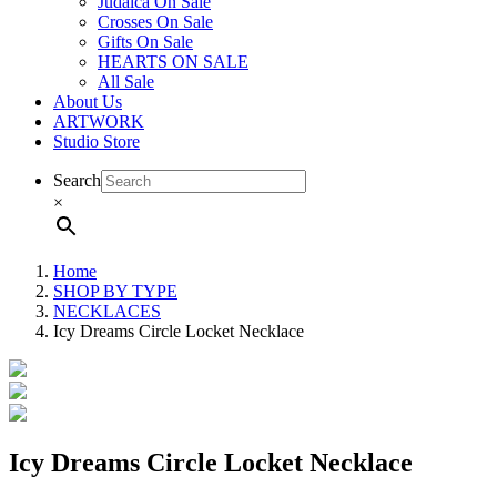
Judaica On Sale
Crosses On Sale
Gifts On Sale
HEARTS ON SALE
All Sale
About Us
ARTWORK
Studio Store
Search
×
Home
SHOP BY TYPE
NECKLACES
Icy Dreams Circle Locket Necklace
Icy Dreams Circle Locket Necklace