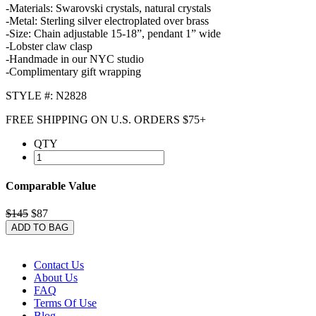
-Materials: Swarovski crystals, natural crystals
-Metal: Sterling silver electroplated over brass
-Size: Chain adjustable 15-18”, pendant 1” wide
-Lobster claw clasp
-Handmade in our NYC studio
-Complimentary gift wrapping
STYLE #: N2828
FREE SHIPPING ON U.S. ORDERS $75+
QTY
Comparable Value
$145
$87
ADD TO BAG
Contact Us
About Us
FAQ
Terms Of Use
Blog