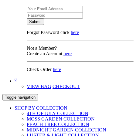
Submit
Forgot Password click
here
Not a Member?
Create an Account
here
Check Order
here
0
VIEW BAG
CHECKOUT
Toggle navigation
SHOP BY COLLECTION
4TH OF JULY COLLECTION
MOSS GARDEN COLLECTION
PEACH TREE COLLECTION
MIDNIGHT GARDEN COLLECTION
LUSTER & LIGHT COLLECTION