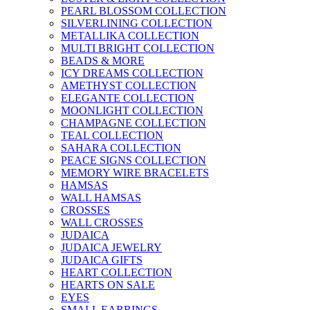
PEARL BLOSSOM COLLECTION
SILVERLINING COLLECTION
METALLIKA COLLECTION
MULTI BRIGHT COLLECTION
BEADS & MORE
ICY DREAMS COLLECTION
AMETHYST COLLECTION
ELEGANTE COLLECTION
MOONLIGHT COLLECTION
CHAMPAGNE COLLECTION
TEAL COLLECTION
SAHARA COLLECTION
PEACE SIGNS COLLECTION
MEMORY WIRE BRACELETS
HAMSAS
WALL HAMSAS
CROSSES
WALL CROSSES
JUDAICA
JUDAICA JEWELRY
JUDAICA GIFTS
HEART COLLECTION
HEARTS ON SALE
EYES
SMALL EARRINGS