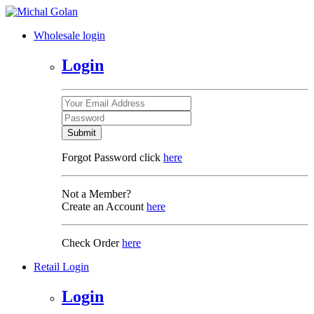
Wholesale login
Login
Submit
Forgot Password click
here
Not a Member?
Create an Account
here
Check Order
here
Retail Login
Login