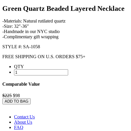
Green Quartz Beaded Layered Necklace
-Materials: Natural rutilated quartz
-Size: 32″-36″
-Handmade in our NYC studio
-Complimentary gift wrapping
STYLE #: SA-1058
FREE SHIPPING ON U.S. ORDERS $75+
QTY
Comparable Value
$225
$98
ADD TO BAG
Contact Us
About Us
FAQ