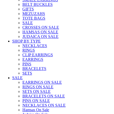
BELT BUCKLES
GIFTS
MEZUZAHS
TOTE BAGS
SALE
CROSSES ON SALE
HAMSAS ON SALE
JUDAICA ON SALE
SHOP BY TYPE
NECKLACES
RINGS
CLIP EARRINGS
EARRINGS
PINS
BRACELETS
SETS
SALE
EARRINGS ON SALE
RINGS ON SALE
SETS ON SALE
BRACELETS ON SALE
PINS ON SALE
NECKLACES ON SALE
Hamsas On Sale