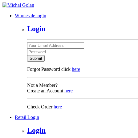
Wholesale login
Login
Submit
Forgot Password click
here
Not a Member?
Create an Account
here
Check Order
here
Retail Login
Login