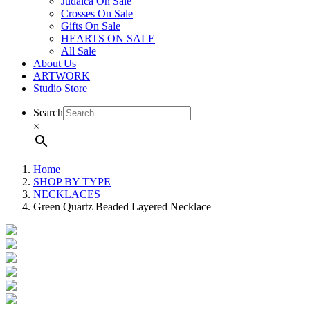
Judaica On Sale
Crosses On Sale
Gifts On Sale
HEARTS ON SALE
All Sale
About Us
ARTWORK
Studio Store
Search
×
Home
SHOP BY TYPE
NECKLACES
Green Quartz Beaded Layered Necklace