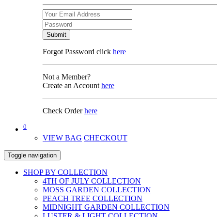
Submit
Forgot Password click
here
Not a Member?
Create an Account
here
Check Order
here
0
VIEW BAG
CHECKOUT
Toggle navigation
SHOP BY COLLECTION
4TH OF JULY COLLECTION
MOSS GARDEN COLLECTION
PEACH TREE COLLECTION
MIDNIGHT GARDEN COLLECTION
LUSTER & LIGHT COLLECTION