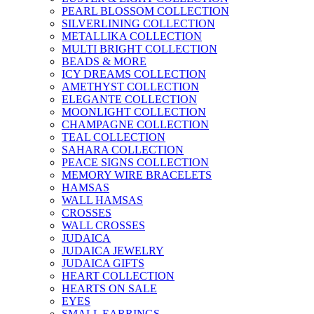
PEARL BLOSSOM COLLECTION
SILVERLINING COLLECTION
METALLIKA COLLECTION
MULTI BRIGHT COLLECTION
BEADS & MORE
ICY DREAMS COLLECTION
AMETHYST COLLECTION
ELEGANTE COLLECTION
MOONLIGHT COLLECTION
CHAMPAGNE COLLECTION
TEAL COLLECTION
SAHARA COLLECTION
PEACE SIGNS COLLECTION
MEMORY WIRE BRACELETS
HAMSAS
WALL HAMSAS
CROSSES
WALL CROSSES
JUDAICA
JUDAICA JEWELRY
JUDAICA GIFTS
HEART COLLECTION
HEARTS ON SALE
EYES
SMALL EARRINGS