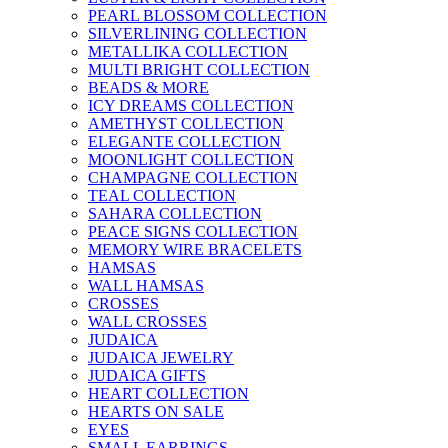
PEARL BLOSSOM COLLECTION
SILVERLINING COLLECTION
METALLIKA COLLECTION
MULTI BRIGHT COLLECTION
BEADS & MORE
ICY DREAMS COLLECTION
AMETHYST COLLECTION
ELEGANTE COLLECTION
MOONLIGHT COLLECTION
CHAMPAGNE COLLECTION
TEAL COLLECTION
SAHARA COLLECTION
PEACE SIGNS COLLECTION
MEMORY WIRE BRACELETS
HAMSAS
WALL HAMSAS
CROSSES
WALL CROSSES
JUDAICA
JUDAICA JEWELRY
JUDAICA GIFTS
HEART COLLECTION
HEARTS ON SALE
EYES
SMALL EARRINGS