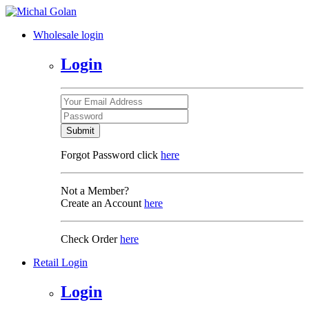
Wholesale login
Login
Submit
Forgot Password click
here
Not a Member?
Create an Account
here
Check Order
here
Retail Login
Login