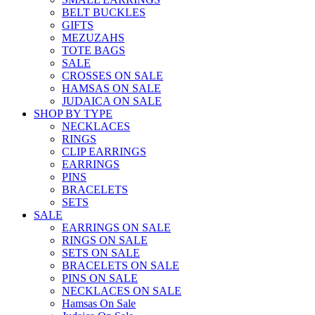
BELT BUCKLES
GIFTS
MEZUZAHS
TOTE BAGS
SALE
CROSSES ON SALE
HAMSAS ON SALE
JUDAICA ON SALE
SHOP BY TYPE
NECKLACES
RINGS
CLIP EARRINGS
EARRINGS
PINS
BRACELETS
SETS
SALE
EARRINGS ON SALE
RINGS ON SALE
SETS ON SALE
BRACELETS ON SALE
PINS ON SALE
NECKLACES ON SALE
Hamsas On Sale