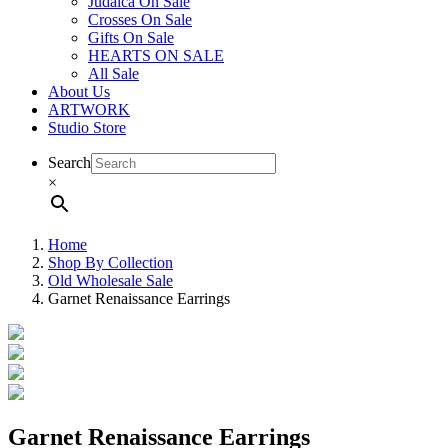
Judaica On Sale
Crosses On Sale
Gifts On Sale
HEARTS ON SALE
All Sale
About Us
ARTWORK
Studio Store
Search
×
Home
Shop By Collection
Old Wholesale Sale
Garnet Renaissance Earrings
Garnet Renaissance Earrings