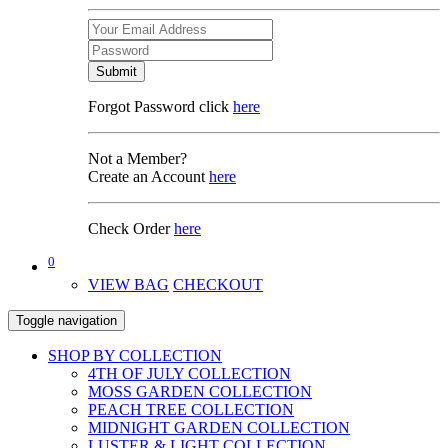
Submit
Forgot Password click
here
Not a Member?
Create an Account
here
Check Order
here
0
VIEW BAG
CHECKOUT
Toggle navigation
SHOP BY COLLECTION
4TH OF JULY COLLECTION
MOSS GARDEN COLLECTION
PEACH TREE COLLECTION
MIDNIGHT GARDEN COLLECTION
LUSTER & LIGHT COLLECTION